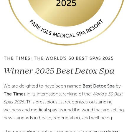
THE TIMES: THE WORLD'S 50 BEST SPAS 2025
Winner 2025 Best Detox Spa
We are delighted to have been named
Best Detox Spa
by
The Times
in its international ranking of the
World's 50 Best
Spas 2025
. This prestigious list recognizes outstanding
wellness and medical spas around the world that are setting
new standards in health, regeneration, and well-being.
This recognition confirms our vision of combining
detox,