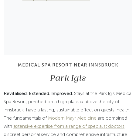
MEDICAL SPA RESORT NEAR INNSBRUCK
Park Igls
Revitalised. Extended. Improved.
Stays at the Park Igls Medical
Spa Resort, perched on a high plateau above the city of
Innsbruck, have a lasting, sustainable effect on guests' health.
The fundamentals of
Modern Mayr Medicine
are combined
with
extensive expertise from a range of specialist doctors
,
discreet personal service and comprehensive infrastructure