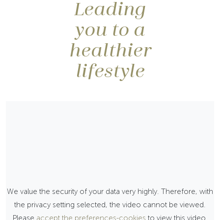
Leading
you to a
healthier
lifestyle
We value the security of your data very highly. Therefore, with
the privacy setting selected, the video cannot be viewed.
Please
accept the preferences-cookies
to view this video.