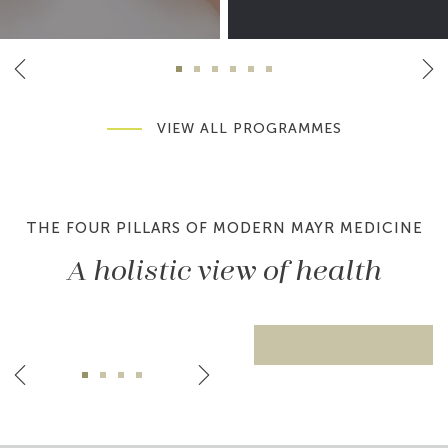
VIEW ALL PROGRAMMES
THE FOUR PILLARS OF MODERN MAYR MEDICINE
A holistic view of health
Pillar 1: Medicine