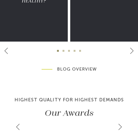
HEALTHY?
BLOG OVERVIEW
HIGHEST QUALITY FOR HIGHEST DEMANDS
Our Awards
LER
HAUTE GRANDEUR GLOBAL
SP
AWARDS 2026