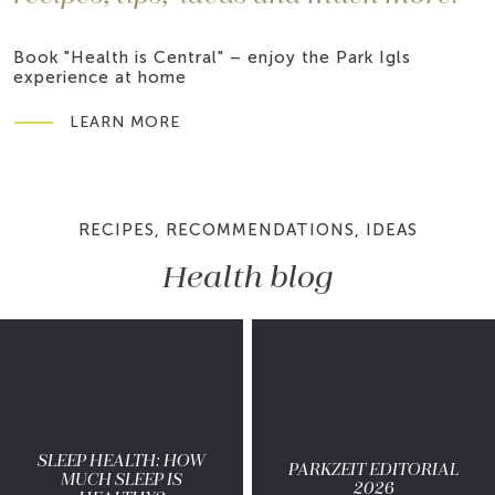
Book "Health is Central" – enjoy the Park Igls
experience at home
LEARN MORE
RECIPES, RECOMMENDATIONS, IDEAS
Health blog
SLEEP HEALTH: HOW
PARKZEIT EDITORIAL
MUCH SLEEP IS
2026