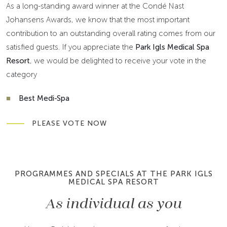
As a long-standing award winner at the Condé Nast
Johansens Awards, we know that the most important
contribution to an outstanding overall rating comes from our
satisfied guests. If you appreciate the
Park Igls Medical Spa
Resort
, we would be delighted to receive your vote in the
category
Best Medi-Spa
PLEASE VOTE NOW
PROGRAMMES AND SPECIALS AT THE PARK IGLS
MEDICAL SPA RESORT
As individual as you