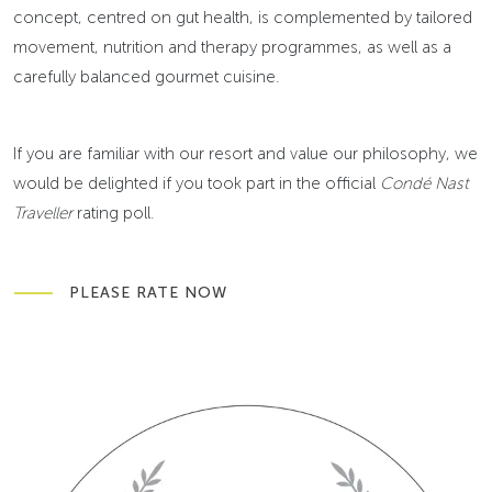
concept, centred on gut health, is complemented by tailored
movement, nutrition and therapy programmes, as well as a
carefully balanced gourmet cuisine.
If you are familiar with our resort and value our philosophy, we
would be delighted if you took part in the official
Condé Nast
Traveller
rating poll.
PLEASE RATE NOW