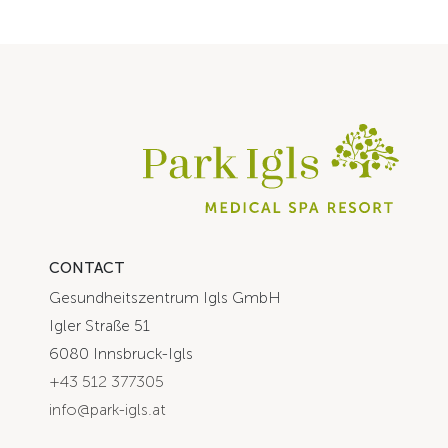
CONTACT
Gesundheitszentrum Igls GmbH
Igler Straße 51
6080 Innsbruck-Igls
+43 512 377305
info@park-igls.at