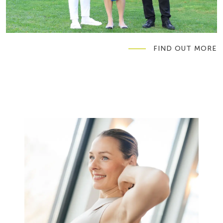
FIND OUT MORE