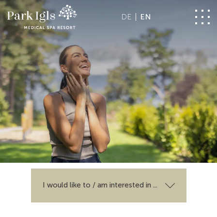
DE
EN
I would like to / am interested in ...