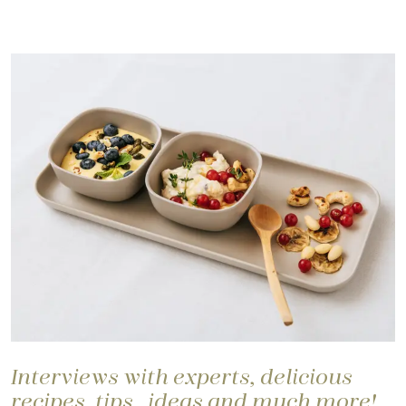
Interviews with experts, delicious
recipes, tips, ideas and much more!