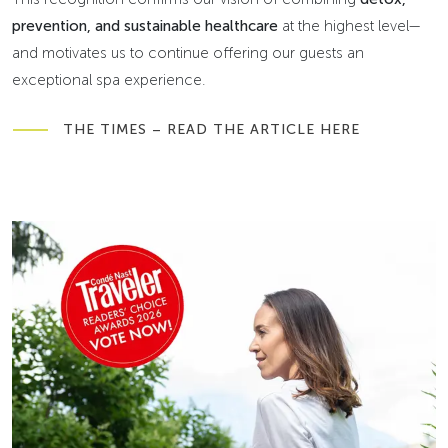
prevention, and sustainable healthcare
at the highest level—
and motivates us to continue offering our guests an
exceptional spa experience.
THE TIMES – READ THE ARTICLE HERE