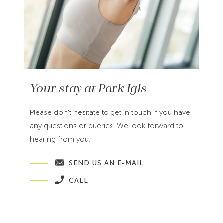
Your stay at Park Igls
Please don't hesitate to get in touch if you have
any questions or queries. We look forward to
hearing from you.
SEND US AN E-MAIL
CALL