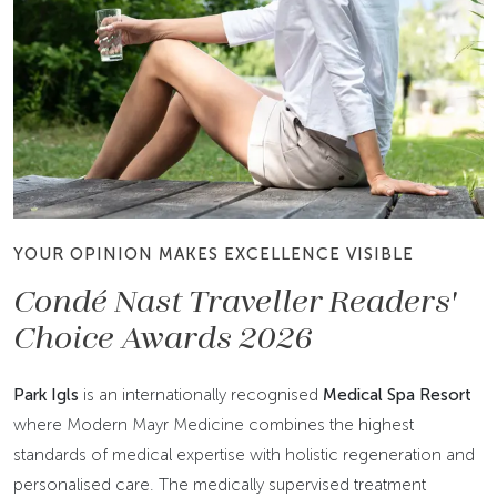
YOUR OPINION MAKES EXCELLENCE VISIBLE
Condé Nast Traveller Readers'
Choice Awards 2026
Park Igls
is an internationally recognised
Medical Spa Resort
where Modern Mayr Medicine combines the highest
standards of medical expertise with holistic regeneration and
personalised care. The medically supervised treatment