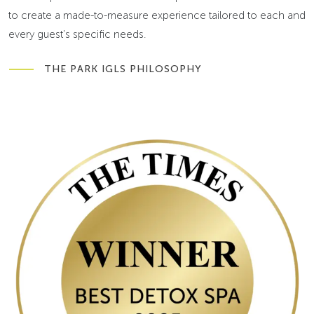
to create a made-to-measure experience tailored to each and
every guest's specific needs.
THE PARK IGLS PHILOSOPHY