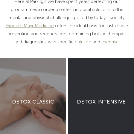
Here at Park Igls we have spent years perfecting our
programmes in order to offer individual solutions to the
mental and physical challenges posed by today's society.
Modern Mayr Medicine
offers the ideal basis for sustainable
prevention and regeneration, combining holistic therapies
and diagnostics with specific
nutrition
and
exercise
.
DETOX CLASSIC
DETOX INTENSIVE