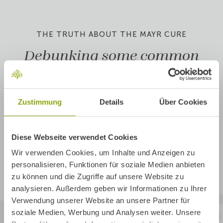
THE TRUTH ABOUT THE MAYR CURE
Debunking some common
Mayr myths
Am I only allowed to eat milk and
1
Zustimmung
Details
Über Cookies
bread during my stay?
What if, after my stay, I fall back into
2
Diese Webseite verwendet Cookies
the same old patterns?
Wir verwenden Cookies, um Inhalte und Anzeigen zu
personalisieren, Funktionen für soziale Medien anbieten
Doesn't food combining and a light
zu können und die Zugriffe auf unsere Website zu
3
diet get a bit boring and bland after a
analysieren. Außerdem geben wir Informationen zu Ihrer
while?
Verwendung unserer Website an unsere Partner für
soziale Medien, Werbung und Analysen weiter. Unsere
4
Is the Mayr Cure based in science?