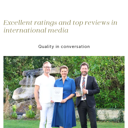
Excellent ratings and top reviews in
international media
Quality in conversation