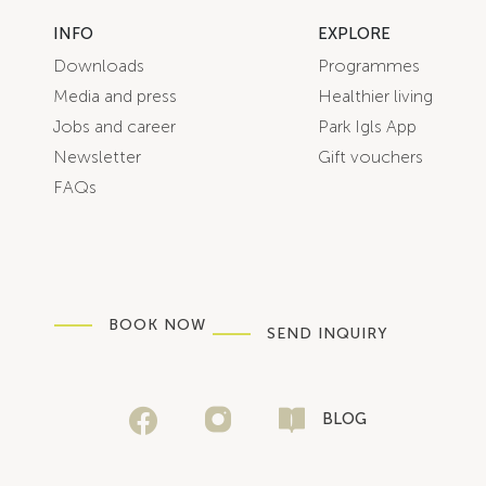
INFO
EXPLORE
Downloads
Programmes
Media and press
Healthier living
Jobs and career
Park Igls App
Newsletter
Gift vouchers
FAQs
BOOK NOW
SEND INQUIRY
BLOG