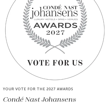
YOUR VOTE FOR THE 2027 AWARDS
Condé Nast Johansens