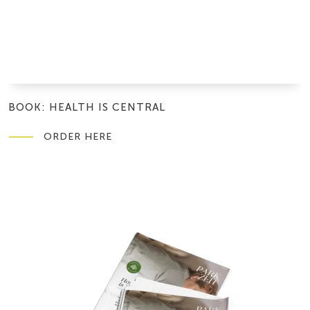
BOOK: HEALTH IS CENTRAL
ORDER HERE