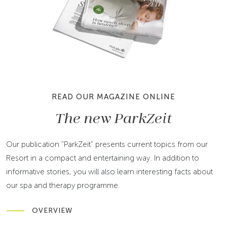
READ OUR MAGAZINE ONLINE
The new ParkZeit
Our publication "ParkZeit" presents current topics from our
Resort in a compact and entertaining way. In addition to
informative stories, you will also learn interesting facts about
our spa and therapy programme.
OVERVIEW