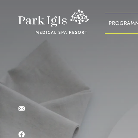
PROGRAMM
E-Mail