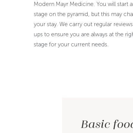
Modern Mayr Medicine. You will start at
stage on the pyramid, but this may ch
your stay. We carry out regular review
ups to ensure you are always at the rig
stage for your current needs.
Basic foo