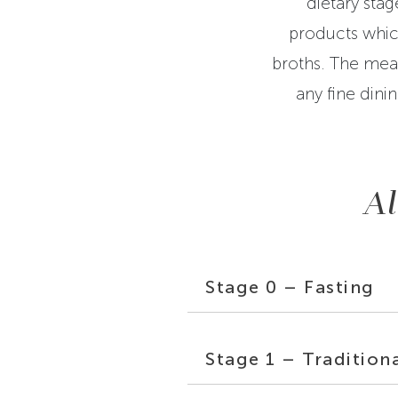
dietary stag
products whic
broths. The meal
any fine dini
Al
Stage 0 – Fasting
Stage 1 – Tradition