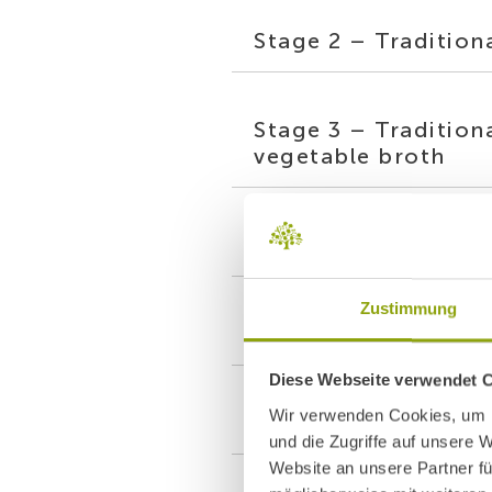
Stage 2 – Tradition
Stage 3 – Tradition
vegetable broth
Stage 4 – Modern M
Zustimmung
Stage 5 – Modern M
Diese Webseite verwendet 
Wir verwenden Cookies, um I
Stage 6 – Modern Ma
und die Zugriffe auf unsere 
Website an unsere Partner fü