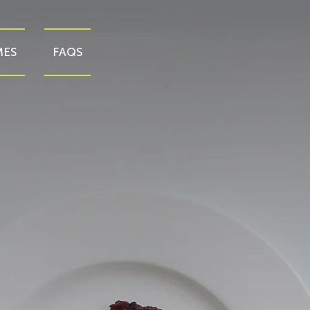
ES
FAQS