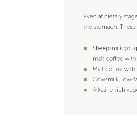
Even at dietary stage
the stomach. These 
Sheepsmilk yough
malt coffee with
Malt coffee with 
Cowsmilk, low-fa
Alkaline-rich veg