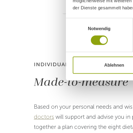
möglicherweise mit weiteren
Stage 7 – Mayr Ener
der Dienste gesammelt habe
Einwilligungsauswahl
Notwendig
INDIVIDUAL NUTRITIONAL PLAN
Ablehnen
Made-to-measure
Based on your personal needs and wis
doctors
will support and advise you in 
together a plan covering the eight diet