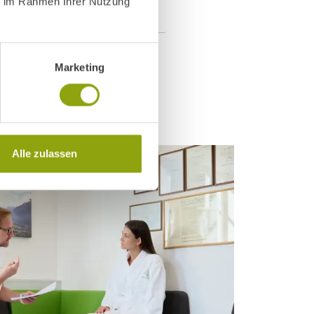
ie im Rahmen Ihrer Nutzung
Marketing
Alle zulassen