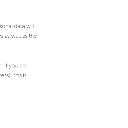
sonal data will
s as well as the
. If you are
ss), this is