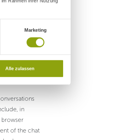
ie im Rahmen Ihrer Nutzung
ors obtain
Marketing
by Fortexa AI
Alle zulassen
conversations
clude, in
, browser
ent of the chat