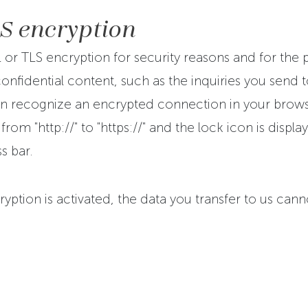
LS encryption
L or TLS encryption for security reasons and for the 
onfidential content, such as the inquiries you send to
n recognize an encrypted connection in your browse
rom "http://" to "https://" and the lock icon is displa
s bar.
ryption is activated, the data you transfer to us can