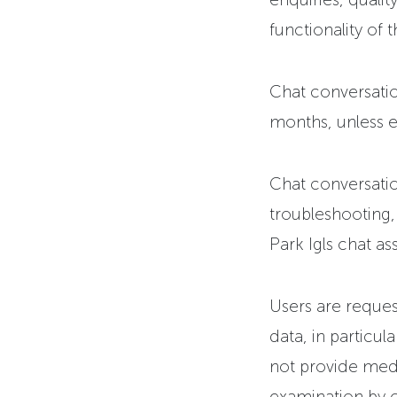
functionality of t
Chat conversatio
months, unless ea
Chat conversatio
troubleshooting
Park Igls chat ass
Users are reques
data, in particul
not provide medi
examination by o