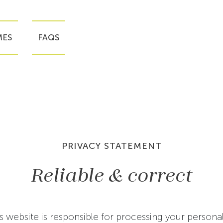
ES
FAQS
PRIVACY STATEMENT
Reliable & correct
s website is responsible for processing your persona