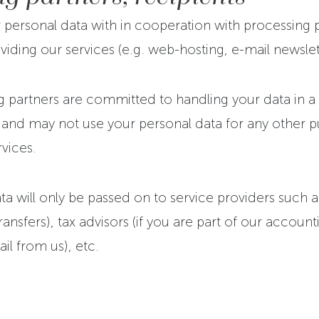
personal data with in cooperation with processing 
viding our services (e.g. web-hosting, e-mail newslett
 partners are committed to handling your data in a s
 and may not use your personal data for any other 
rvices.
a will only be passed on to service providers such a
nsfers), tax advisors (if you are part of our accounti
ail from us), etc.