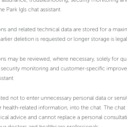
he Park Igls chat assistant.
ns and related technical data are stored for a max
rlier deletion is requested or longer storage is legal
ns may be reviewed, where necessary, solely for qua
, security monitoring and customer-specific improv
istant.
ted not to enter unnecessary personal data or sensi
ar health-related information, into the chat. The chat
cal advice and cannot replace a personal consultati
ur doctors and healthcare professionals.