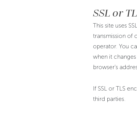
SSL or T
This site uses SS
transmission of c
operator. You ca
when it changes f
browser's addres
If SSL or TLS enc
third parties.