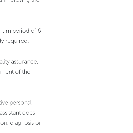
imum period of 6
ly required.
lity assurance,
ement of the
tive personal
 assistant does
on, diagnosis or