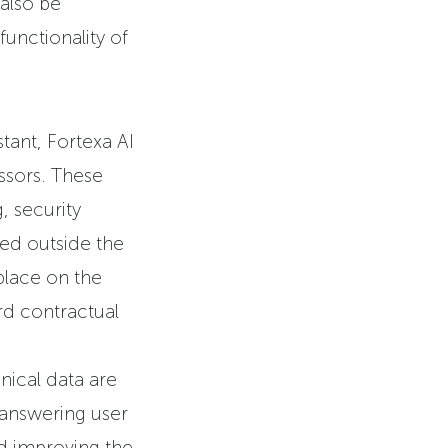
also be
unctionality of
stant, Fortexa AI
ssors. These
, security
sed outside the
place on the
rd contractual
nical data are
 answering user
nd improving the