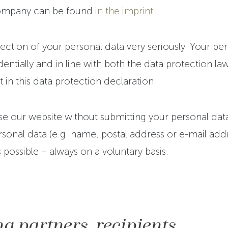
company can be found
in the imprint
.
ction of your personal data very seriously. Your per
entially and in line with both the data protection law
t in this data protection declaration.
 use our website without submitting your personal data
sonal data (e.g. name, postal address or e-mail addre
s possible – always on a voluntary basis.
g partners, recipients