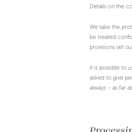
Details on the 
We take the prote
be treated confid
provisions set ou
It is possible to
asked to give per
always – as far a
Processin