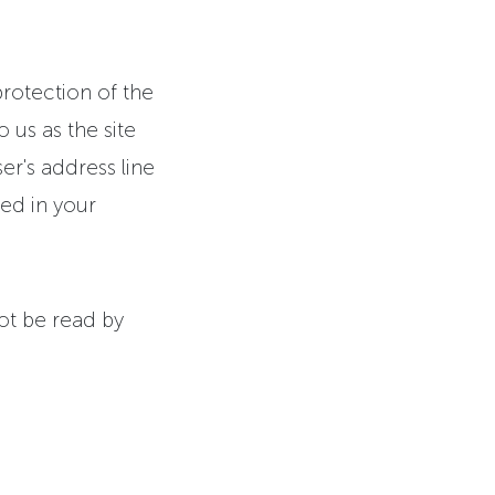
protection of the
 us as the site
r's address line
yed in your
not be read by