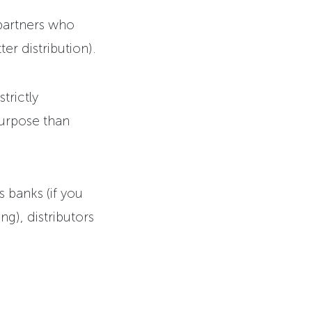
partners who
er distribution).
trictly
purpose than
s banks (if you
ng), distributors