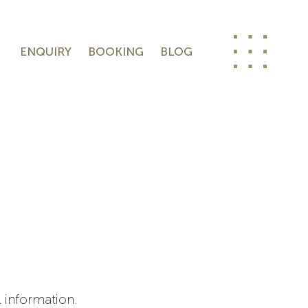
ENQUIRY
BOOKING
BLOG
l information.