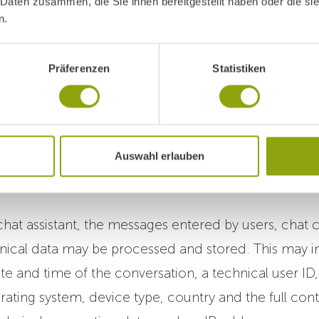
 Daten zusammen, die Sie ihnen bereitgestellt haben oder die s
ssistent
n.
-powered chat assistant on our website to help visit
Präferenzen
Statistiken
t Park Igls and our services.
nt is operated and maintained on behalf of Park Igls 
Schönbrunner Allee 103, 2331 Vösendorf,
Auswahl erlauben
www.fortexaai.com/
).
hat assistant, the messages entered by users, chat 
nical data may be processed and stored. This may in
ate and time of the conversation, a technical user ID
rating system, device type, country and the full cont