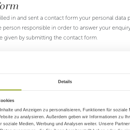
form
lled in and sent a contact form your personal data p
 person responsible in order to answer your enquir
 given by submitting the contact form.
l or contractual obligation to provide personal data.
 data simply means that your enquiry will not be sen
o process it.
Details
ht to withdraw your consent in written at any time fo
Cookies
sent shall have no impact on the legality of data pro
nhalte und Anzeigen zu personalisieren, Funktionen für soziale
Website zu analysieren. Außerdem geben wir Informationen zu I
in time when consent was withdrawn.
r soziale Medien, Werbung und Analysen weiter. Unsere Partner