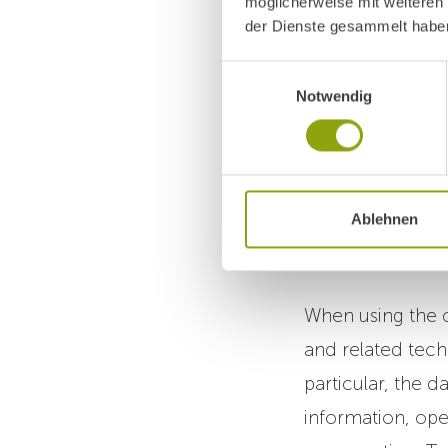
möglicherweise mit weiteren
AI Chat A
der Dienste gesammelt habe
We provide an AI
Einwilligungsauswahl
Notwendig
information abou
The chat assista
(Fortexa AI OG, 
Ablehnen
Austria,
https://
When using the c
and related tech
particular, the d
information, ope