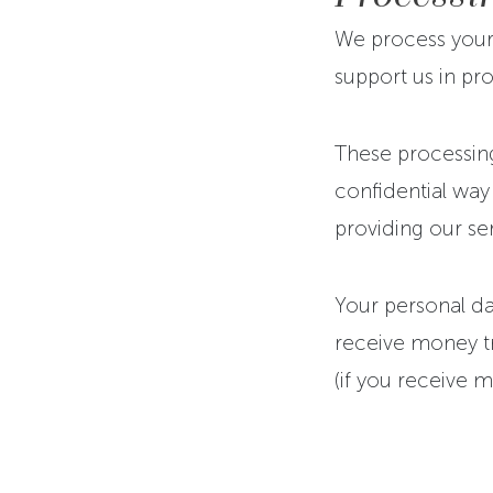
We process your 
support us in pro
These processing
confidential way
providing our se
Your personal dat
receive money tra
(if you receive m