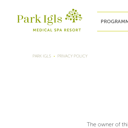
PROGRAMM
PARK IGLS
PRIVACY POLICY
The owner of thi