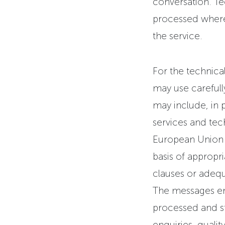
conversation. Te
processed where 
the service.
For the technical
may use carefull
may include, in p
services and tec
European Union o
basis of appropr
clauses or adequ
The messages ent
processed and st
enquiries, quali