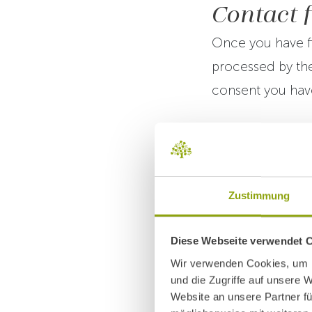
Contact 
Once you have fi
processed by the
consent you have
There is no lega
provide personal
will not be able t
Zustimmung
You have the rig
Diese Webseite verwendet 
withdrawal of con
Wir verwenden Cookies, um I
und die Zugriffe auf unsere 
up to the point 
Website an unsere Partner fü