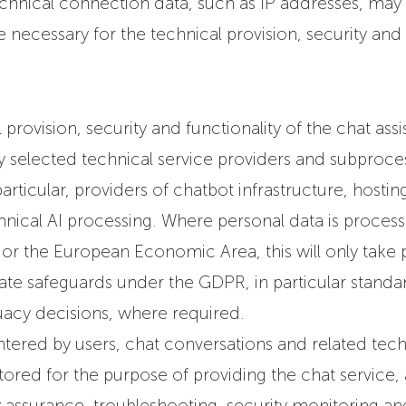
chnical connection data, such as IP addresses, may 
necessary for the technical provision, security and f
 provision, security and functionality of the chat assi
y selected technical service providers and subproce
articular, providers of chatbot infrastructure, hosting
hnical AI processing. Where personal data is proces
r the European Economic Area, this will only take 
iate safeguards under the GDPR, in particular standa
acy decisions, where required.
ered by users, chat conversations and related tech
ored for the purpose of providing the chat service,
ty assurance, troubleshooting, security monitoring a