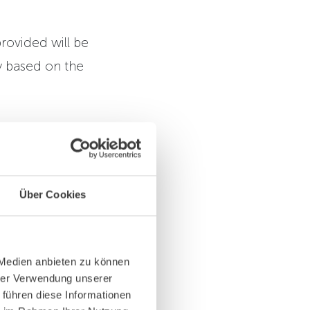
rovided will be
y based on the
 Choosing to not
t to us and we
Über Cookies
rm. This
cessing activity
 Medien anbieten zu können
hrer Verwendung unserer
 führen diese Informationen