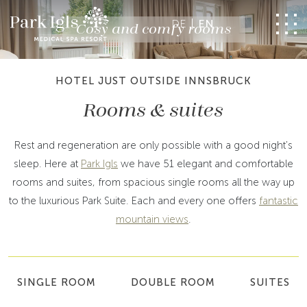
DE
EN
Cosy and comfy rooms
HOTEL JUST OUTSIDE INNSBRUCK
Rooms & suites
Rest and regeneration are only possible with a good night's
sleep. Here at
Park Igls
we have 51 elegant and comfortable
rooms and suites, from spacious single rooms all the way up
to the luxurious Park Suite. Each and every one offers
fantastic
mountain views
.
SINGLE ROOM
DOUBLE ROOM
SUITES