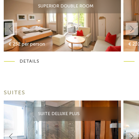
SUPERIOR DOUBLE ROOM
€ 252 per person
€ 21
DETAILS
SUITES
SUITE DELUXE PLUS