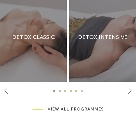
DETOX CLASSIC
DETOX INTENSIVE
VIEW ALL PROGRAMMES