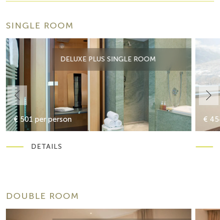
SINGLE ROOM
DELUXE PLUS SINGLE ROOM
€ 501 per person
€ 45
DETAILS
DOUBLE ROOM