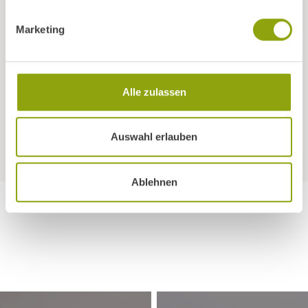
friends, acquaintances, family members or business
partners? For their first booking we will credit you with 10%
Marketing
of the room rate in the form of Vitality Points. We will
automatically deduct the corresponding amount from
your invoice and give it to your as credit for your next stay.
Alle zulassen
Can I stay on my own in a double room?
Auswahl erlauben
Ablehnen
IN THE HEART OF NATURE
Room with a view
Discover our park