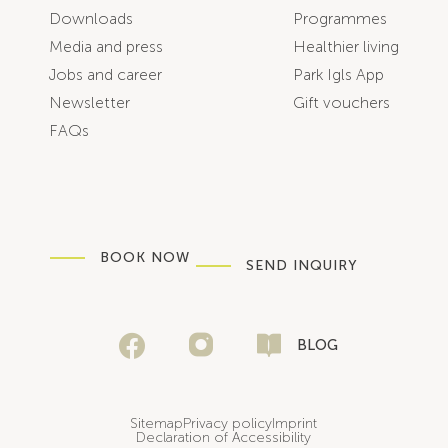
Downloads
Programmes
Media and press
Healthier living
Jobs and career
Park Igls App
Newsletter
Gift vouchers
FAQs
BOOK NOW
SEND INQUIRY
BLOG
Sitemap
Privacy policy
Imprint
Declaration of Accessibility