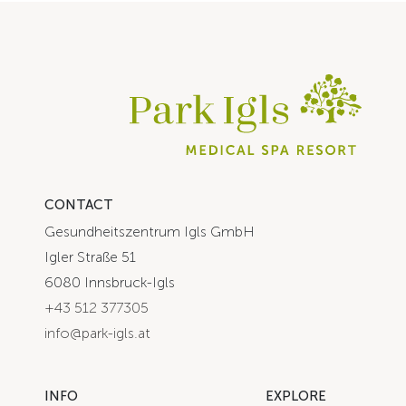
CONTACT
Gesundheitszentrum Igls GmbH
Igler Straße 51
6080 Innsbruck-Igls
+43 512 377305
info@park-igls.at
INFO
EXPLORE