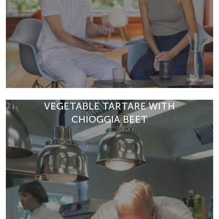
VEGETABLE TARTARE WITH
CHIOGGIA BEET
At Park Igls, diagnostics begin with time, attention and a
holistic perspective. Discover how personalised care
and in-depth anal…
READ ARTICLE