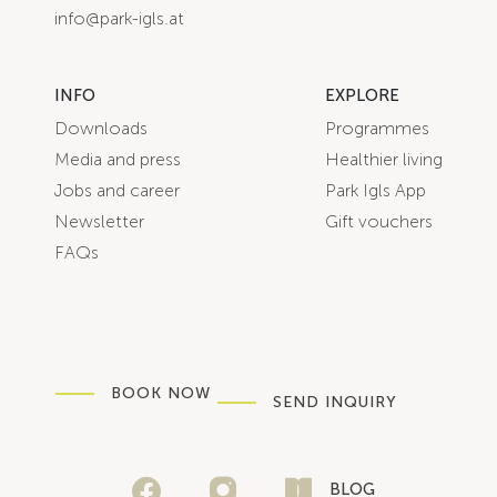
info@park-igls.at
INFO
EXPLORE
Downloads
Programmes
Media and press
Healthier living
Jobs and career
Park Igls App
Newsletter
Gift vouchers
FAQs
BOOK NOW
SEND INQUIRY
BLOG