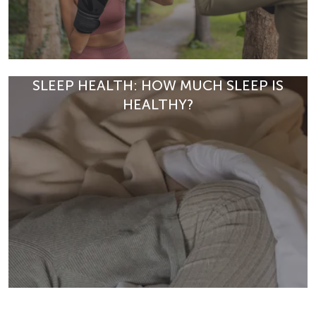
SLEEP HEALTH: HOW MUCH SLEEP IS
HEALTHY?
Fitness boxing improves strength, metabolism and
stress resilience. Discover how fitness boxing supports
your overall well-being.
READ ARTICLE