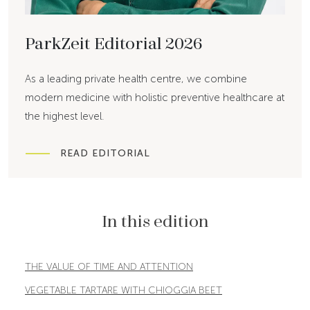
ParkZeit Editorial 2026
As a leading private health centre, we combine
modern medicine with holistic preventive healthcare at
the highest level.
READ EDITORIAL
In this edition
THE VALUE OF TIME AND ATTENTION
VEGETABLE TARTARE WITH CHIOGGIA BEET