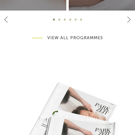
VIEW ALL PROGRAMMES