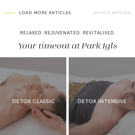
LOAD MORE ARTICLES
(10 OF 11 ARTICLES)
RELAXED. REJUVENATED. REVITALISED.
Your timeout at Park Igls
Sleep health is essential for regeneration, hormonal
balance and metabolic stability. Discover how much
sleep is healthy for last…
DETOX CLASSIC
DETOX INTENSIVE
READ ARTICLE