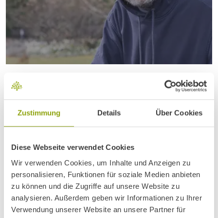
READ ARTICLE
THE LIVER – THE SILENT
POWERHOUSE
Zustimmung
Details
Über Cookies
Diese Webseite verwendet Cookies
Wir verwenden Cookies, um Inhalte und Anzeigen zu
personalisieren, Funktionen für soziale Medien anbieten
zu können und die Zugriffe auf unsere Website zu
analysieren. Außerdem geben wir Informationen zu Ihrer
Verwendung unserer Website an unsere Partner für