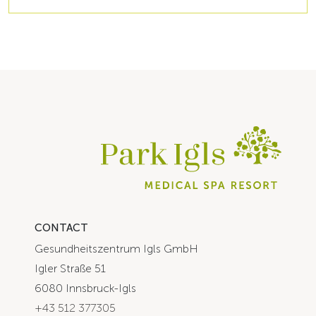
CONTACT
Gesundheitszentrum Igls GmbH
Igler Straße 51
6080 Innsbruck-Igls
+43 512 377305