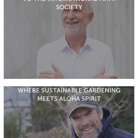
Discover exclusive health programmes at Park Igls –
SOCIETY
from detox breaks and physio-fit therapies to immune
READ ARTICLE
support and menopause co…
READ ARTICLE
WHERE SUSTAINABLE GARDENING
MEETS ALOHA SPIRIT
Dr Richard Kogelnig shares insights on Modern Mayr
Medicine, prevention, and the future of holistic health
education.