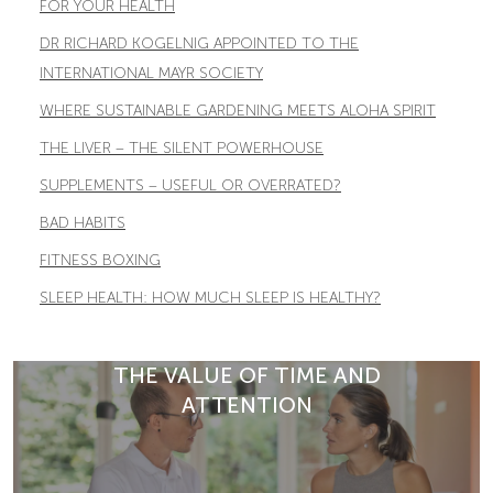
FOR YOUR HEALTH
DR RICHARD KOGELNIG APPOINTED TO THE
INTERNATIONAL MAYR SOCIETY
WHERE SUSTAINABLE GARDENING MEETS ALOHA SPIRIT
THE LIVER – THE SILENT POWERHOUSE
SUPPLEMENTS – USEFUL OR OVERRATED?
BAD HABITS
FITNESS BOXING
SLEEP HEALTH: HOW MUCH SLEEP IS HEALTHY?
THE VALUE OF TIME AND
ATTENTION