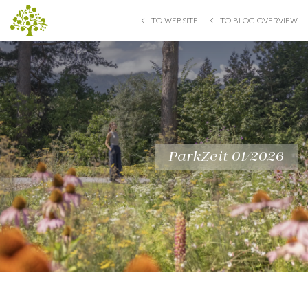
TO WEBSITE
TO BLOG OVERVIEW
ParkZeit 01/2026