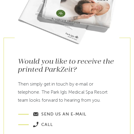
Would you like to receive the
printed ParkZeit?
Then simply get in touch by e-mail or
telephone. The Park Igls Medical Spa Resort
team looks forward to hearing from you.
SEND US AN E-MAIL
CALL