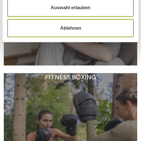
Auswahl erlauben
Ablehnen
Dr Peter Gartner explores the benefits, risks, and limits of
dietary supplements – and when they are truly useful.
FITNESS BOXING
Why do people become addicted? Psychologist
READ ARTICLE
Gerald Autengruber explores bad habits, behavioural
patterns and warning signs.
READ ARTICLE