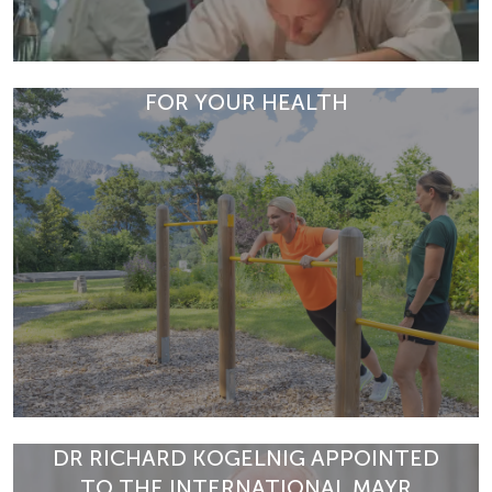
FOR YOUR HEALTH
Discover this colourful vegetable tartare with Chioggia
beet and shiitake mushrooms. A light, aromatic starter
DR RICHARD KOGELNIG APPOINTED
from the Mayr cuis…
TO THE INTERNATIONAL MAYR