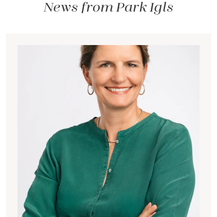
News from Park Igls