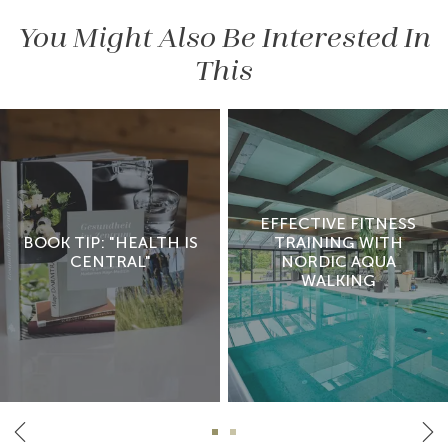
You Might Also Be Interested In
This
EFFECTIVE FITNESS
BOOK TIP: "HEALTH IS
TRAINING WITH
CENTRAL"
NORDIC AQUA
WALKING