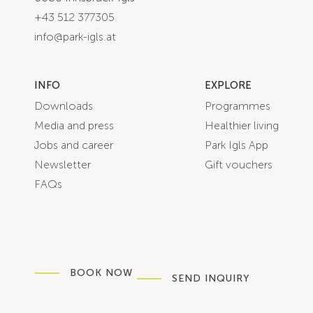
+43 512 377305
info@park-igls.at
INFO
EXPLORE
Downloads
Programmes
Media and press
Healthier living
Jobs and career
Park Igls App
Newsletter
Gift vouchers
FAQs
BOOK NOW
SEND INQUIRY