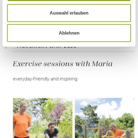
INSIDE PARK IGLS
Auswahl erlauben
Highlights of the Active
Summer Week 2025
Ablehnen
1
Movement with Ease
Exercise sessions with Maria
everyday-Friendly and inspiring