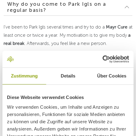
Why do you come to Park Igls on a
regular basis?
I’ve been to Park Igls several times and try to do a
Mayr Cure
at
least once or twice a year. My motivation is to give my body
a
real break
. Afterwards, you feel like a new person.
What do you particularly appreciate
about Park Igls?
Zustimmung
Details
Über Cookies
What’s your experience with the
nutrition during the cure?
Diese Webseite verwendet Cookies
Wir verwenden Cookies, um Inhalte und Anzeigen zu
personalisieren, Funktionen für soziale Medien anbieten
zu können und die Zugriffe auf unsere Website zu
How do you manage to incorporate
analysieren. Außerdem geben wir Informationen zu Ihrer
exercise into your daily routine?