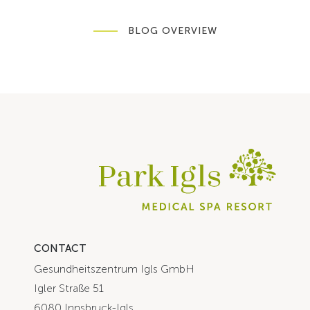
BLOG OVERVIEW
CONTACT
Gesundheitszentrum Igls GmbH
Igler Straße 51
6080 Innsbruck-Igls