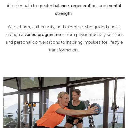
into her path to greater
balance
,
regeneration
, and
mental
strength
.
With charm, authenticity, and expertise, she guided guests
through a
varied programme
– from physical activity sessions
and personal conversations to inspiring impulses for lifestyle
transformation.