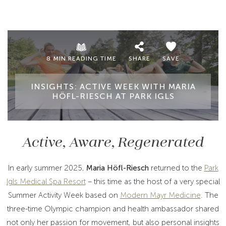
8 MIN READING TIME
SHARE
SAVE
INSIGHTS: ACTIVE WEEK WITH MARIA
HÖFL-RIESCH AT PARK IGLS
Active, Aware, Regenerated
In early summer 2025,
Maria Höfl-Riesch
returned to the
Park
Igls Medical Spa Resort
– this time as the host of a very special
Summer Activity Week based on
Modern Mayr Medicine
. The
three-time Olympic champion and health ambassador shared
not only her passion for movement, but also personal insights