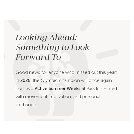
Looking Ahead:
Something to Look
Forward To
Good news for anyone who missed out this year:
In
2026
, the Olympic champion will once again
host two
Active Summer Weeks
at Park Igls – filled
with movement, motivation, and personal
exchange.