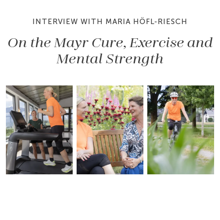
INTERVIEW WITH MARIA HÖFL-RIESCH
On the Mayr Cure, Exercise and
Mental Strength