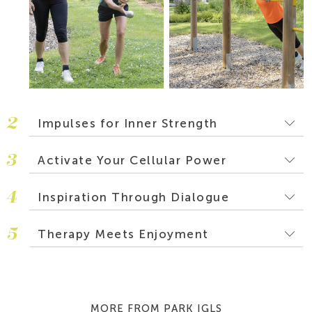
2
Impulses for Inner Strength
3
Activate Your Cellular Power
4
Inspiration Through Dialogue
5
Therapy Meets Enjoyment
MORE FROM PARK IGLS