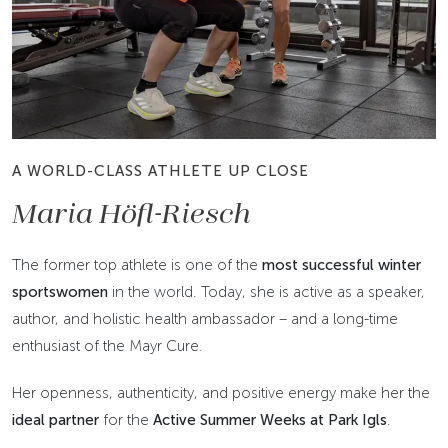
A WORLD-CLASS ATHLETE UP CLOSE
Maria Höfl-Riesch
The former top athlete is one of the
most successful winter
sportswomen
in the world. Today, she is active as a speaker,
author, and holistic health ambassador – and a long-time
enthusiast of the Mayr Cure.
Her openness, authenticity, and positive energy make her the
ideal partner
for the
Active Summer Weeks at Park Igls
.