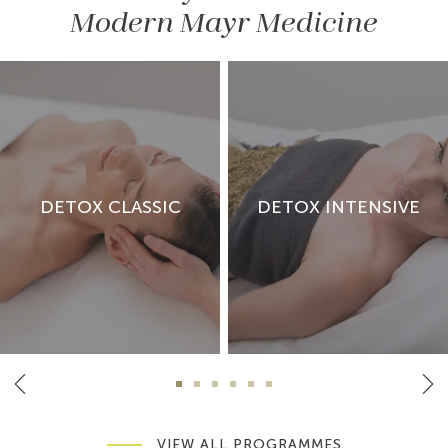
Modern Mayr Medicine
DETOX CLASSIC
DETOX INTENSIVE
VIEW ALL PROGRAMMES