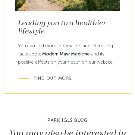
Leading you to a healthier
lifestyle
You can find more information and interesting
facts about
Modern Mayr Medicine
and its
positive effects on your health on our website.
FIND OUT MORE
PARK IGLS BLOG
You may also be interested in