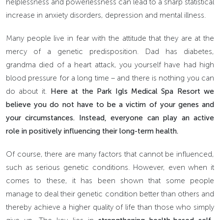
helplessness and powerlessness can lead to a sharp statistical
increase in anxiety disorders, depression and mental illness.
Many people live in fear with the attitude that they are at the
mercy of a genetic predisposition. Dad has diabetes,
grandma died of a heart attack, you yourself have had high
blood pressure for a long time – and there is nothing you can
do about it.
Here at the Park Igls Medical Spa Resort we
believe you do not have to be a victim of your genes and
your circumstances. Instead, everyone can play an active
role in positively influencing their long-term health.
Of course, there are many factors that cannot be influenced,
such as serious genetic conditions. However, even when it
comes to these, it has been shown that some people
manage to deal their genetic condition better than others and
thereby achieve a higher quality of life than those who simply