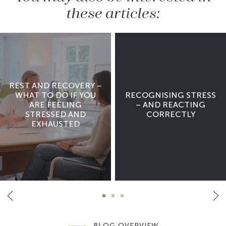
these articles:
REST AND RECOVERY –
WHAT TO DO IF YOU
RECOGNISING STRESS
ARE FEELING
– AND REACTING
STRESSED AND
CORRECTLY
EXHAUSTED
BLOG OVERVIEW