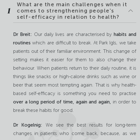
What are the main challenges when it
1
comes to strengthening people's
self-efficacy in relation to health?
Dr Breit:
Our daily lives are characterised by
habits and
routines
which are difficult to break. At Park Igls, we take
patients out of their familiar environment. This change of
setting makes it easier for them to also change their
behaviour. When patients return to their daily routine, it is
things like snacks or high-calorie drinks such as wine or
beer that seem most tempting again. That is why health-
based self-efficacy is something you need to practise
over a long period of time, again and again,
in order to
break these habits for good.
Dr Kogelnig:
We see the best results for long-term
changes in patients who come back, because, as we