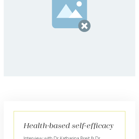
Health-based self-efficacy
Interview with Dr Katharina Breit & Dr