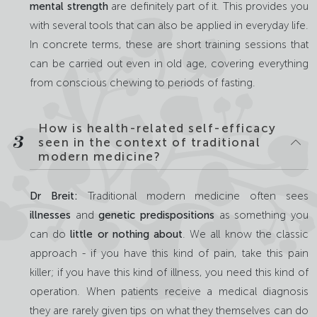
mental strength
are definitely part of it. This provides you
with several tools that can also be applied in everyday life.
In concrete terms, these are short training sessions that
can be carried out even in old age, covering everything
from conscious chewing to periods of fasting.
How is health-related self-efficacy
3
seen in the context of traditional
modern medicine?
Dr Breit:
Traditional modern medicine often sees
illnesses
and
genetic predispositions
as something you
can do
little or nothing about
. We all know the classic
approach - if you have this kind of pain, take this pain
killer; if you have this kind of illness, you need this kind of
operation. When patients receive a medical diagnosis
they are rarely given tips on what they themselves can do