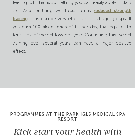
feeling full. That is something you can easily apply in daily
life. Another thing we focus on is
reduced strength
training
. This can be very effective for all age groups. If
you burn 100 kilo calories of fat per day, that equates to
four kilos of weight loss per year. Continuing this weight
training over several years can have a major positive
effect.
PROGRAMMES AT THE PARK IGLS MEDICAL SPA
RESORT
Kick-start your health with