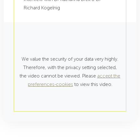
Richard Kogelnig
We value the security of your data very highly.
Therefore, with the privacy setting selected,
the video cannot be viewed. Please
accept the
preferences-cookies
to view this video.