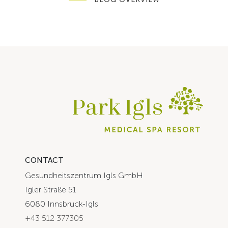
CONTACT
Gesundheitszentrum Igls GmbH
Igler Straße 51
6080 Innsbruck-Igls
+43 512 377305