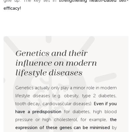
give up. The key lies in
strengthening health-based self-
efficacy!
Genetics and their
influence on modern
lifestyle diseases
Genetics actually only play a minor role in modern
lifestyle diseases (e.g. obesity, type 2 diabetes,
tooth decay, cardiovascular diseases).
Even if you
have a predisposition
for diabetes, high blood
pressure or high cholesterol, for example,
the
expression of these genes can be minimised
by