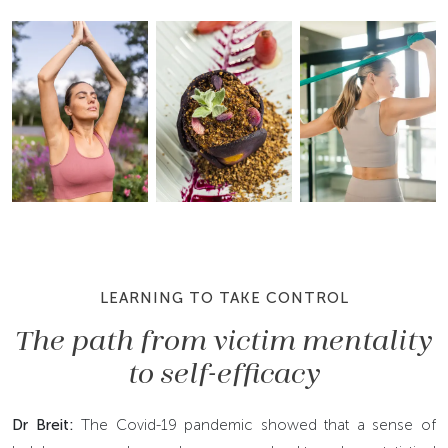
LEARNING TO TAKE CONTROL
The path from victim mentality
to self-efficacy
Dr Breit:
The Covid-19 pandemic showed that a sense of