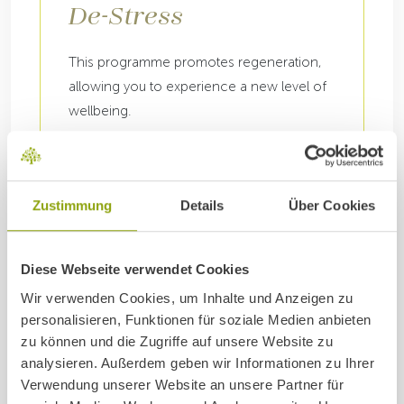
De-Stress
This programme promotes regeneration,
allowing you to experience a new level of
wellbeing.
7, 14 or 21 nights
DETAILS
Zustimmung
Details
Über Cookies
Diese Webseite verwendet Cookies
Wir verwenden Cookies, um Inhalte und Anzeigen zu
personalisieren, Funktionen für soziale Medien anbieten
zu können und die Zugriffe auf unsere Website zu
analysieren. Außerdem geben wir Informationen zu Ihrer
Verwendung unserer Website an unsere Partner für