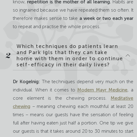
know,
repetition is the mother of all learning.
Habits are
so ingrained because we have repeated them so often. It
therefore makes sense to take
a week or two each year
to repeat and practise the whole process.
Which techniques do patients learn
and Park Igls that they can take
2
home with them in order to continue
self-efficacy in their daily lives?
Dr Kogelnig:
The techniques depend very much on the
individual. When it comes to
Modern Mayr Medicine
, a
core element is the chewing process.
Meditative
chewing
– meaning chewing each mouthful at least 20
times – means our guests have the sensation of feeling
full after having eaten just half a portion. One tip we give
our guests is that it takes around 20 to 30 minutes to start