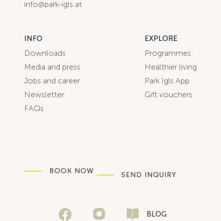
info@park-igls.at
INFO
EXPLORE
Downloads
Programmes
Media and press
Healthier living
Jobs and career
Park Igls App
Newsletter
Gift vouchers
FAQs
BOOK NOW
SEND INQUIRY
BLOG