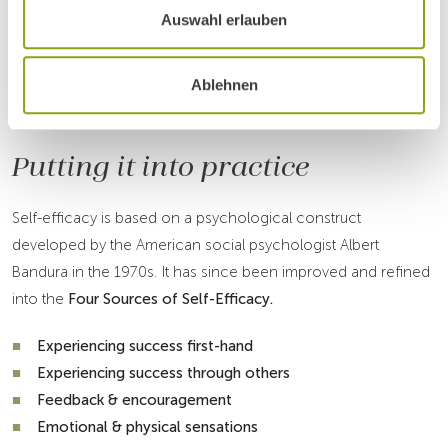
Dr Richard Kogelnig
Auswahl erlauben
Ablehnen
HOW TO ACHIEVE AND STRENGTHEN SELF-
EFFICACY
Putting it into practice
Self-efficacy is based on a psychological construct
developed by the American social psychologist Albert
Bandura in the 1970s. It has since been improved and refined
into the
Four Sources of Self-Efficacy.
Experiencing success first-hand
Experiencing success through others
Feedback & encouragement
Emotional & physical sensations