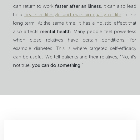
can return to work
faster after an illness.
It can also lead
to a
healthier lifestyle and maintain quality of life
in the
long term. At the same time, it has a holistic effect that
also affects
mental health
. Many people feel powerless
when close relatives have certain conditions, for
example diabetes. This is where targeted self-efficacy
can be useful. We tell patients and their relatives, "No, it's
not true,
you can do something
!"