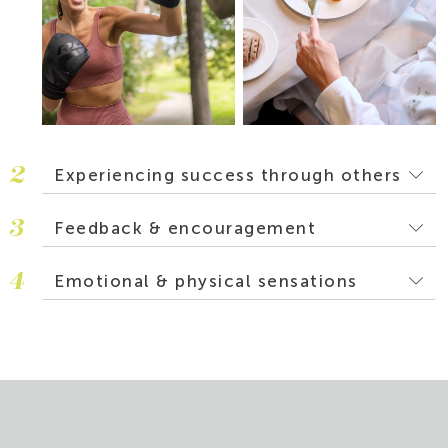
2
Experiencing success through others
3
Feedback & encouragement
4
Emotional & physical sensations