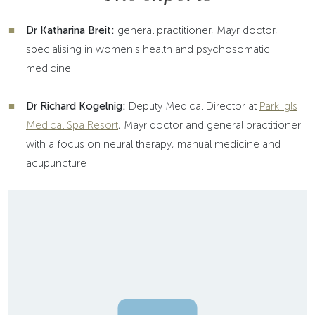
Dr Katharina Breit:
general practitioner, Mayr doctor,
specialising in women's health and psychosomatic
medicine
Dr Richard Kogelnig:
Deputy Medical Director at
Park Igls
Medical Spa Resort
, Mayr doctor and general practitioner
with a focus on neural therapy, manual medicine and
acupuncture