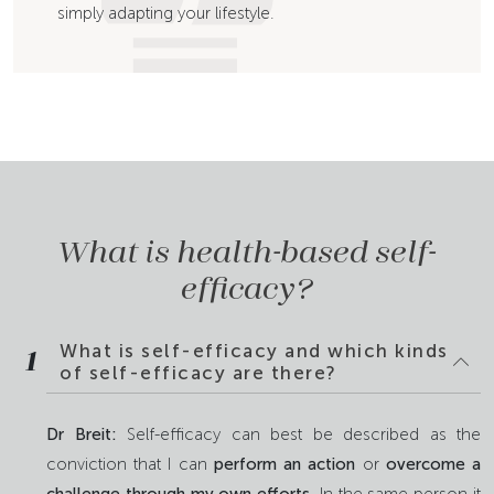
simply adapting your lifestyle.
What is health-based self-
efficacy?
What is self-efficacy and which kinds
1
of self-efficacy are there?
Dr Breit:
Self-efficacy can best be described as the
conviction that I can
perform an action
or
overcome a
challenge through my own efforts
. In the same person it