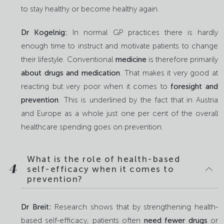
to stay healthy or become healthy again.
Dr Kogelnig:
In normal GP practices there is hardly
enough time to instruct and motivate patients to change
their lifestyle. Conventional
medicine
is therefore primarily
about drugs and medication
. That makes it very good at
reacting but very poor when it comes to
foresight and
prevention
. This is underlined by the fact that in Austria
and Europe as a whole just one per cent of the overall
healthcare spending goes on prevention.
What is the role of health-based
4
self-efficacy when it comes to
prevention?
Dr Breit:
Research shows that by strengthening health-
based self-efficacy, patients often
need fewer drugs
or