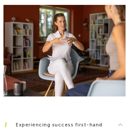
1
Experiencing success first-hand