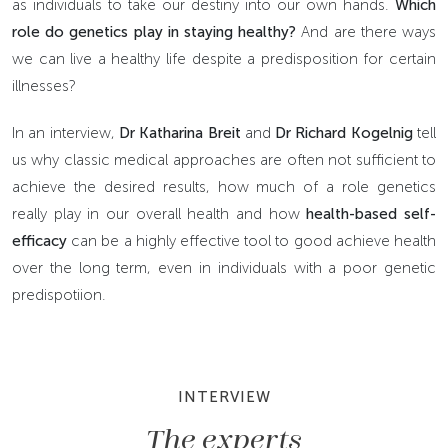
as individuals to take our destiny into our own hands.
Which
role do genetics play in staying healthy?
And are there ways
we can live a healthy life despite a predisposition for certain
illnesses?
In an interview,
Dr Katharina Breit
and
Dr Richard Kogelnig
tell
us why classic medical approaches are often not sufficient to
achieve the desired results, how much of a role genetics
really play in our overall health and how
health-based self-
efficacy
can be a highly effective tool to good achieve health
over the long term, even in individuals with a poor genetic
predispotiion.
INTERVIEW
The experts