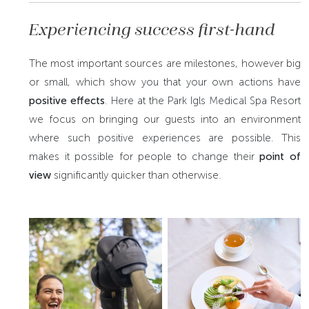
Experiencing success first-hand
The most important sources are milestones, however big
or small, which show you that your own actions have
positive effects
. Here at the Park Igls Medical Spa Resort
we focus on bringing our guests into an environment
where such positive experiences are possible. This
makes it possible for people to change their
point of
view
significantly quicker than otherwise.