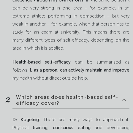
can be very strong in one area – for example, in an
extreme athlete performing in competition – but very
weak in another – for example, when that person has to
study for an exam at university. This means there are
many different types of self-efficacy, depending on the
area in which it is applied.
Health-based self-efficacy
can be summarised as
follows:
I, as a person, can actively maintain and improve
my health without direct outside help.
Which areas does health-based self-
2
efficacy cover?
Dr Kogelnig:
There are many ways to approach it.
Physical
training,
conscious eating
and developing