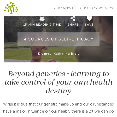
TO WEBSITE
TO BLOG OVERVIEW
15 MIN READING TIME
SHARE
SAVE
4 SOURCES OF SELF-EFFICACY
Dr. med. Katharina Breit
Dr. med. mag. Phil. Richard Kogelnig
Beyond genetics - learning to
take control of your own health
destiny
While it is true that our genetic make-up and our cirumstances
have a major influence on our health, there is a lot we can do