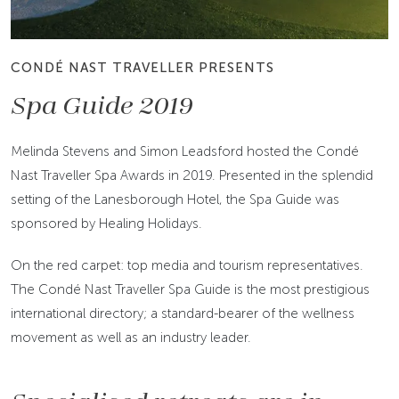
CONDÉ NAST TRAVELLER PRESENTS
Spa Guide 2019
Melinda Stevens and Simon Leadsford hosted the Condé
Nast Traveller Spa Awards in 2019. Presented in the splendid
setting of the Lanesborough Hotel, the Spa Guide was
sponsored by Healing Holidays.
On the red carpet: top media and tourism representatives.
The Condé Nast Traveller Spa Guide is the most prestigious
international directory; a standard-bearer of the wellness
movement as well as an industry leader.