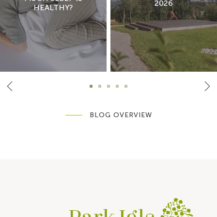
2026
HEALTHY?
BLOG OVERVIEW