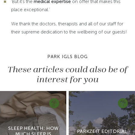
‘But it’s the
medical expertise
on offer that makes this
place exceptional.’
We thank the doctors, therapists and all of our staff for
their supreme dedication to the wellbeing of our guests!
PARK IGLS BLOG
These articles could also be of
interest for you
SLEEP HEALTH: HOW
PARKZEIT EDITORIAL
MUCH SLEEP IS