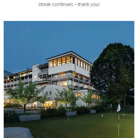
streak continues – thank you!