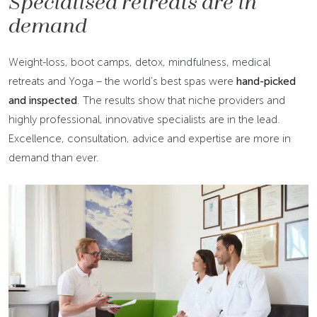
Specialised retreats are in
demand
Weight-loss, boot camps, detox, mindfulness, medical
retreats and Yoga – the world’s best spas were
hand-picked
and inspected
. The results show that niche providers and
highly professional, innovative specialists are in the lead.
Excellence, consultation, advice and expertise are more in
demand than ever.