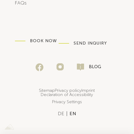
FAQs
BOOK NOW
SEND INQUIRY
BLOG
Sitemap
Privacy policy
Imprint
Declaration of Accessibility
Privacy Settings
DE
EN
Sportalpen Marketing