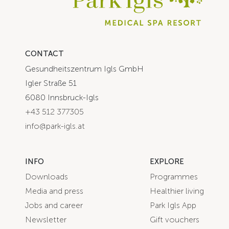
CONTACT
Gesundheitszentrum Igls GmbH
Igler Straße 51
6080 Innsbruck-Igls
+43 512 377305
info@park-igls.at
INFO
EXPLORE
Downloads
Programmes
Media and press
Healthier living
Jobs and career
Park Igls App
Newsletter
Gift vouchers