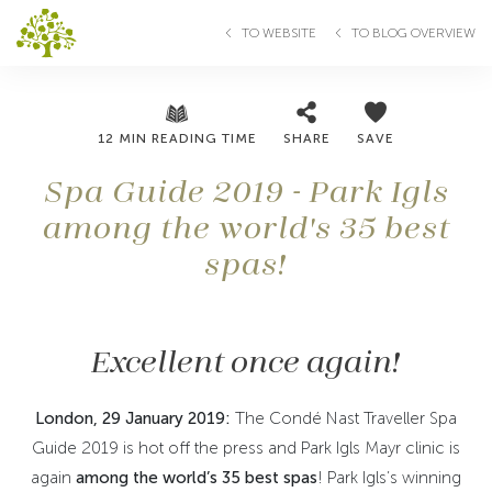
TO WEBSITE
TO BLOG OVERVIEW
12 MIN READING TIME
SHARE
SAVE
Spa Guide 2019 - Park Igls
among the world's 35 best
spas!
Excellent once again!
London, 29 January 2019:
The Condé Nast Traveller Spa
Guide 2019 is hot off the press and Park Igls Mayr clinic is
again
among the world’s 35 best spas
! Park Igls’s winning