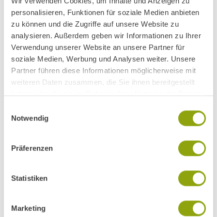
Wir verwenden Cookies, um Inhalte und Anzeigen zu
personalisieren, Funktionen für soziale Medien anbieten
zu können und die Zugriffe auf unsere Website zu
analysieren. Außerdem geben wir Informationen zu Ihrer
Verwendung unserer Website an unsere Partner für
soziale Medien, Werbung und Analysen weiter. Unsere
Partner führen diese Informationen möglicherweise mit
weiteren Daten zusammen, die Sie ihnen bereitgestellt
haben oder die sie im Rahmen Ihrer Nutzung der Dienste
gesammelt haben.
Einwilligungsauswahl
Notwendig
Präferenzen
Statistiken
Marketing