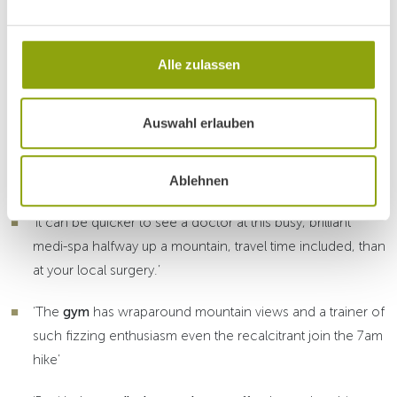
Alle zulassen
What the Spa Guide 2019 says
Auswahl erlauben
about Park Igls...
Ablehnen
‘Traditional Mayr recharging in Alpine surroundings’
‘It can be quicker to see a doctor at this busy, brilliant
medi-spa halfway up a mountain, travel time included, than
at your local surgery.’
‘The
gym
has wraparound mountain views and a trainer of
such fizzing enthusiasm even the recalcitrant join the 7am
hike’