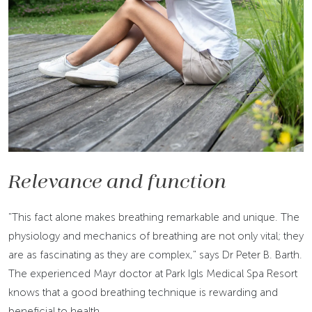
Relevance and function
"This fact alone makes breathing remarkable and unique. The
physiology and mechanics of breathing are not only vital; they
are as fascinating as they are complex," says Dr Peter B. Barth.
The experienced Mayr doctor at Park Igls Medical Spa Resort
knows that a good breathing technique is rewarding and
beneficial to health.