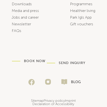
Downloads
Programmes
Media and press
Healthier living
Jobs and career
Park Igls App
Newsletter
Gift vouchers
FAQs
BOOK NOW
SEND INQUIRY
BLOG
Sitemap
Privacy policy
Imprint
Declaration of Accessibility