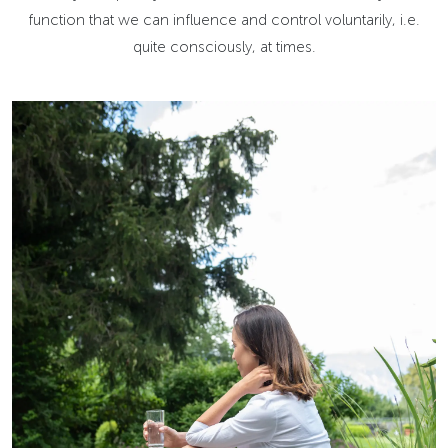
function that we can influence and control voluntarily, i.e.
quite consciously, at times.