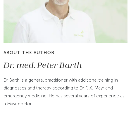
ABOUT THE AUTHOR
Dr. med. Peter Barth
Dr Barth is a general practitioner with additional training in
diagnostics and therapy according to Dr F. X. Mayr and
emergency medicine. He has several years of experience as
a Mayr doctor.