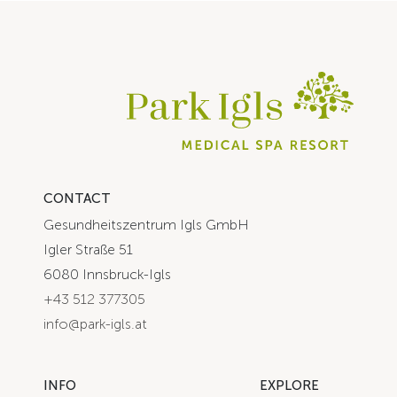
CONTACT
Gesundheitszentrum Igls GmbH
Igler Straße 51
6080 Innsbruck-Igls
+43 512 377305
info@park-igls.at
INFO
EXPLORE