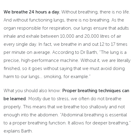
We breathe 24 hours a day.
Without breathing, there is no life.
And without functioning lungs, there is no breathing. As the
organ responsible for respiration, our lungs ensure that adults
inhale and exhale between 10,000 and 20,000 litres of air
every single day. In fact, we breathe in and out 12 to 17 times
per minute on average. According to Dr Barth, “The lung is a
precise, high-performance machine. Without it, we are literally
finished, so it goes without saying that we must avoid doing
harm to our lungs… smoking, for example.”
What you should also know:
Proper breathing techniques can
be learned
. Mostly due to stress, we often do not breathe
properly. This means that we breathe too shallowly and not
enough into the abdomen. “Abdominal breathing is essential
to a proper breathing function. It allows for deeper breathing,”
explains Barth.