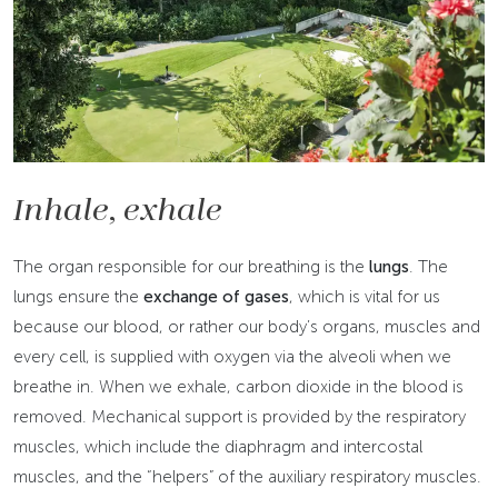
Inhale, exhale
The organ responsible for our breathing is the
lungs
. The
lungs ensure the
exchange of gases
, which is vital for us
because our blood, or rather our body’s organs, muscles and
every cell, is supplied with oxygen via the alveoli when we
breathe in. When we exhale, carbon dioxide in the blood is
removed. Mechanical support is provided by the respiratory
muscles, which include the diaphragm and intercostal
muscles, and the “helpers” of the auxiliary respiratory muscles.