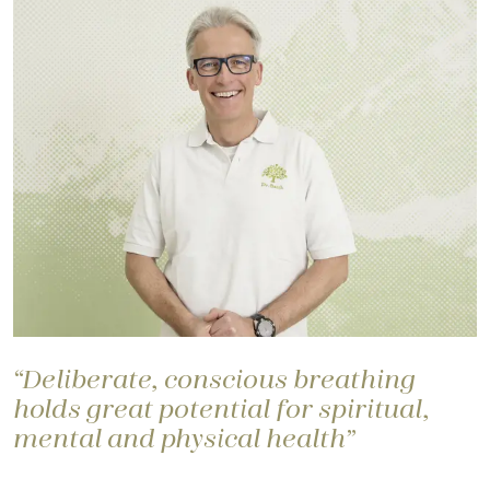
“Deliberate, conscious breathing
holds great potential for spiritual,
mental and physical health”