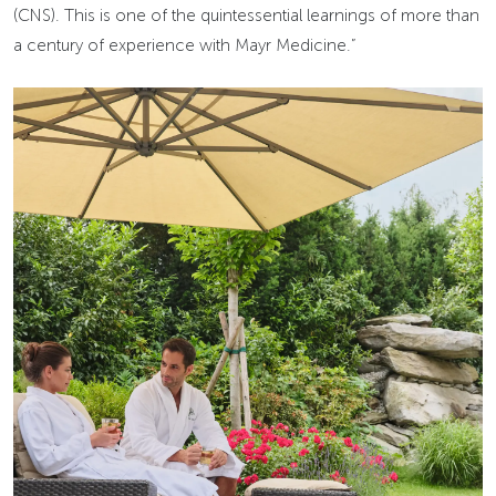
(CNS). This is one of the quintessential learnings of more than
a century of experience with Mayr Medicine.”