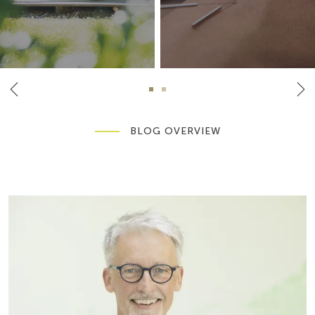
BLOG OVERVIEW