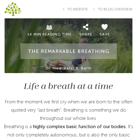
TO WEBSITE
TO BLOG OVERVIEW
14 MIN READING TIME
SHARE
SAVE
THE REMARKABLE BREATHING
Dr. med. Peter B. Barth
Life a breath at a time
From the moment we first cry when we are born to the often
quoted very “last breath”: Breathing is something we do
throughout our whole lives.
Breathing is a
highly complex basic function of our bodies
. It’s
not only completely autonomous, but is also the only basic