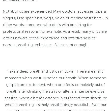
Not all of us are experienced Mayr doctors, actresses, opera
singers, lung specialists, yogis, voice or meditation trainers - in
other words, someone who deals with breathing for
professional reasons, for example. As a result, many of us are
often unaware of the importance and effectiveness of
correct breathing techniques. At least not enough.
Take a deep breath and just calm down! There are many
moments when we truly notice our breath: When someone
gasps from excitement, when one feels completely out of
breath after climbing the stairs or after an intense exercise
session, when a breath catches in our throat from shock, or
when something is simply breathtakingly beautiful… Even our