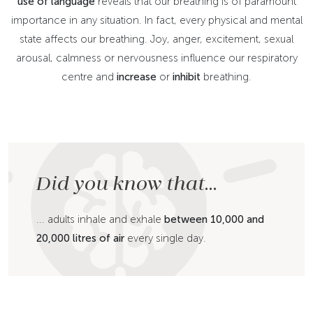
use of language
reveals that our breathing is of paramount
importance in any situation. In fact, every physical and mental
state affects our breathing. Joy, anger, excitement, sexual
arousal, calmness or nervousness influence our respiratory
centre and
increase
or
inhibit
breathing.
Did you know that...
... adults inhale and exhale
between 10,000 and
20,000 litres of air
every single day.