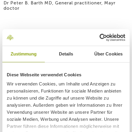
Dr Peter B. Barth MD, General practitioner, Mayr
doctor
Zustimmung
Details
Über Cookies
Diese Webseite verwendet Cookies
Wir verwenden Cookies, um Inhalte und Anzeigen zu
personalisieren, Funktionen für soziale Medien anbieten
zu können und die Zugriffe auf unsere Website zu
analysieren. Außerdem geben wir Informationen zu Ihrer
Verwendung unserer Website an unsere Partner für
soziale Medien, Werbung und Analysen weiter. Unsere
Partner führen diese Informationen möglicherweise mit