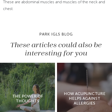
These are abdominal muscles and muscles of the neck and
chest.
PARK IGLS BLOG
These articles could also be
interesting for you
HOW ACUPUNCTURE
THE POWER OF
HELPS AGAINST
THOUGHTS
ALLERGIES