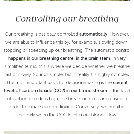
Controlling our breathing
Our breathing is basically controlled
automatically
. However,
we are able to influence this by, for example, slowing down,
stopping or speeding up our breathing. The automatic control
happens in our breathing centre, in the brain stem
. In very
simplified terms, this is where we decide whether we breathe
fast or slowly. Sounds simple, but in reality it is highly complex.
The most important basis for decision-making is the
current
level of carbon dioxide (CO2)
in our blood stream
. If the level
of carbon dioxide is high, the breathing rate is increased in
order to exhale carbon dioxide. Conversely, we breathe
shallowly when the CO2 level in our blood is low.