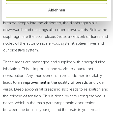
simply explained: Abdominal breathing stimulates
peristalsis
,
the autonomously controlled movement of the intestines. The
Ablehnen
diaphragm works like a suction-pressure pump. When we
breathe deeply into the abdomen, the diaphragm sinks
downwards and our lungs also open downwards. Below the
diaphragm are the solar plexus (note: a network of fibres and
nodes of the autonomic nervous system), spleen, liver and
our digestive system.
These areas are massaged and supplied with energy during
inhalation. This is important and works to counteract
constipation. Any improvement in the abdomen inevitably
leads to an
improvement in the quality of breath
, and vice
versa. Deep abdominal breathing also leads to relaxation and
the release of tension. This is done by stimulating the vagus
nerve, which is the main parasympathetic connection
between the brain in your gut and the brain in your head