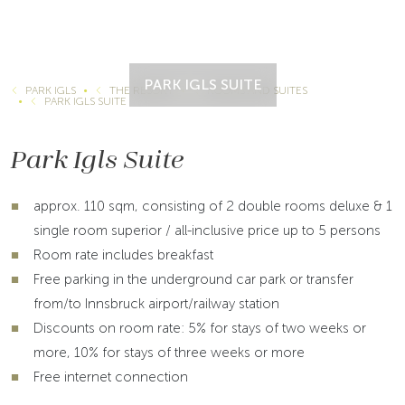
PARK IGLS SUITE
PARK IGLS
THE RESORT
ROOMS AND SUITES
PARK IGLS SUITE
Park Igls Suite
approx. 110 sqm, consisting of 2 double rooms deluxe & 1
single room superior / all-inclusive price up to 5 persons
Room rate includes breakfast
Free parking in the underground car park or transfer
from/to Innsbruck airport/railway station
Discounts on room rate: 5% for stays of two weeks or
more, 10% for stays of three weeks or more
Free internet connection