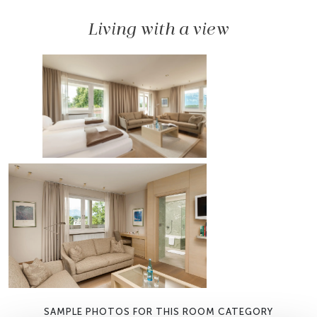
Living with a view
SAMPLE PHOTOS FOR THIS ROOM CATEGORY