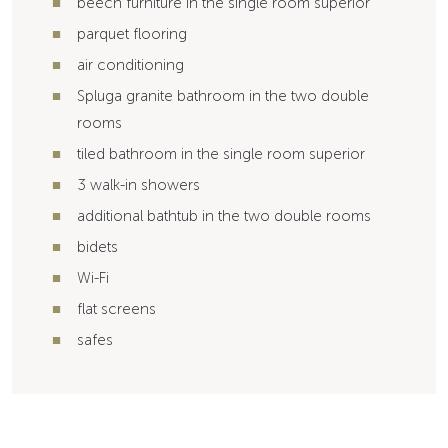
beech furniture in the single room superior
parquet flooring
air conditioning
Spluga granite bathroom in the two double
rooms
tiled bathroom in the single room superior
3 walk-in showers
additional bathtub in the two double rooms
bidets
Wi-Fi
flat screens
safes