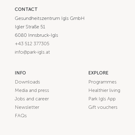
CONTACT
Gesundheitszentrum Igls GmbH
Igler Straße 51
6080 Innsbruck-Igls
+43 512 377305
info@park-igls.at
INFO
EXPLORE
Downloads
Programmes
Media and press
Healthier living
Jobs and career
Park Igls App
Newsletter
Gift vouchers
FAQs