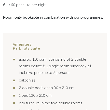
€ 1.460 per suite per night
Room only bookable in combination with our programmes.
Amenities
Park Igls Suite
approx. 110 sqm, consisting of 2 double
rooms deluxe & 1 single room superior / all-
inclusive price up to 5 persons
balconies
2 double beds each 90 x 210 cm
1 bed 120 x 210 cm
oak furniture in the two double rooms