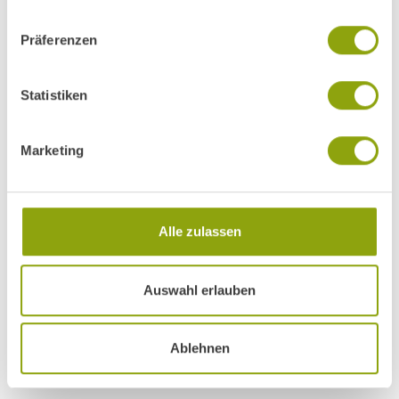
Präferenzen
Statistiken
Marketing
Alle zulassen
COURSES, TALKS AND ACTIVITIES
Auswahl erlauben
A day at Park Igls
Ablehnen
Find out more