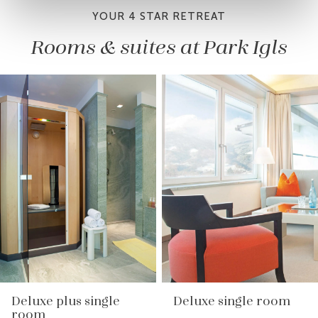
YOUR 4 STAR RETREAT
Rooms & suites at Park Igls
Deluxe plus single
Deluxe single room
room