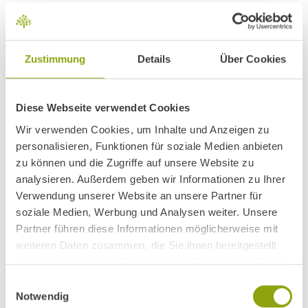
Zustimmung
Details
Über Cookies
Relaxation & regeneration at
the Park Igls Medical Spa
Diese Webseite verwendet Cookies
A world of warmth, water and tranquillity awaits you when the
Wir verwenden Cookies, um Inhalte und Anzeigen zu
door opens to the spa landscape in Park Igls. The turquoise
personalisieren, Funktionen für soziale Medien anbieten
zu können und die Zugriffe auf unsere Website zu
blue, wonderfully tempered water of the spacious swimming
analysieren. Außerdem geben wir Informationen zu Ihrer
pool invites you to take a dip, surrounded by numerous green
Verwendung unserer Website an unsere Partner für
plants and with a view of the
nature park
. Several saunas,
soziale Medien, Werbung und Analysen weiter. Unsere
infrared cabins, a steam bath and numerous lounging areas
Partner führen diese Informationen möglicherweise mit
invite you to completely relax.
weiteren Daten zusammen, die Sie ihnen bereitgestellt
haben oder die sie im Rahmen Ihrer Nutzung der Dienste
GO TO SPA LANDSCAPE
gesammelt haben.
Einwilligungsauswahl
Notwendig