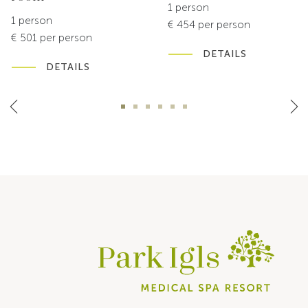
1 person
1 person
€ 454 per person
€ 501 per person
DETAILS
DETAILS