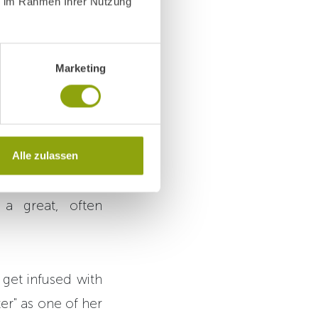
ie im Rahmen Ihrer Nutzung
Marketing
eagues prepare
up
uck, she has been
Alle zulassen
scribe her as "a
a great, often
 get infused with
ter" as one of her