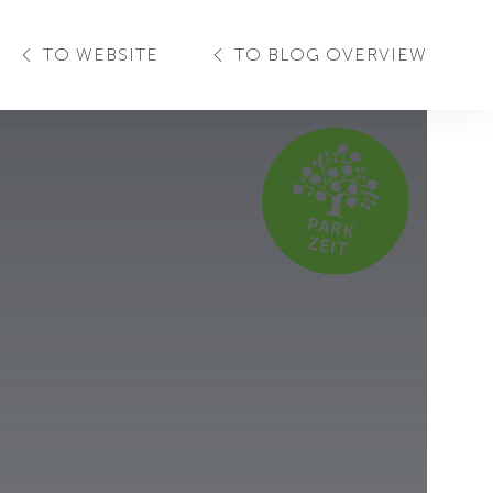
TO WEBSITE
TO BLOG OVERVIEW