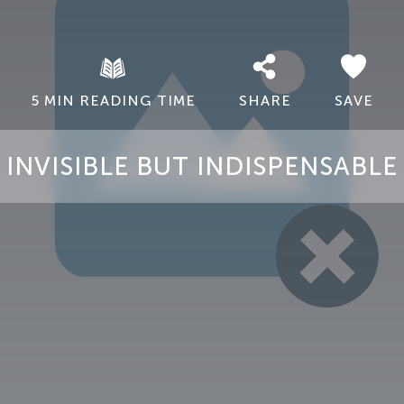
5 MIN READING TIME
SHARE
SAVE
INVISIBLE BUT INDISPENSABLE