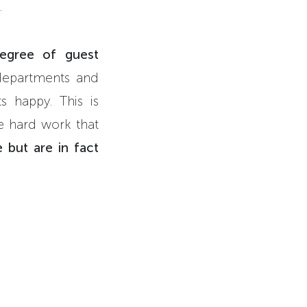
.
egree of guest
 departments and
s happy. This is
he hard work that
 but are in fact