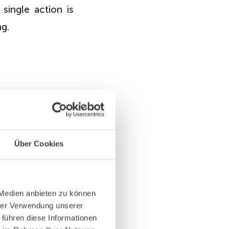
 single action is
ng.
ing and
Über Cookies
dry team
n a much
 Medien anbieten zu können
hrer Verwendung unserer
 führen diese Informationen