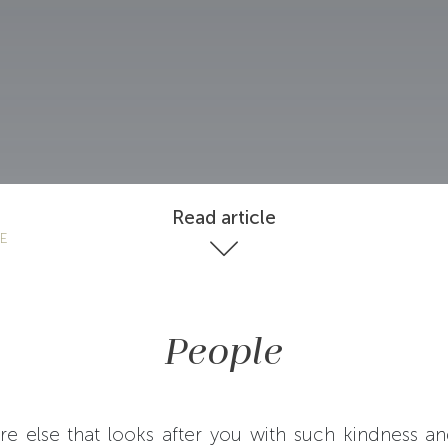
Read article
LE
People
re else that looks after you with such kindness an