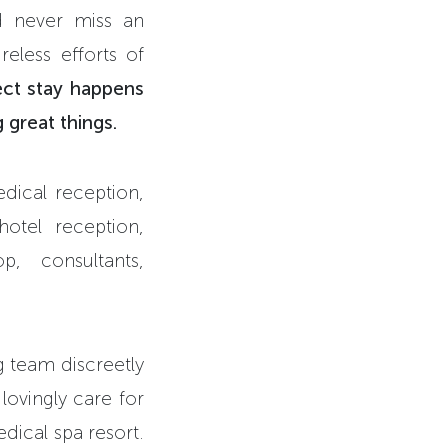
ld never miss an
reless efforts of
ect stay happens
 great things.
edical reception,
hotel reception,
p, consultants,
g team discreetly
lovingly care for
edical spa resort.