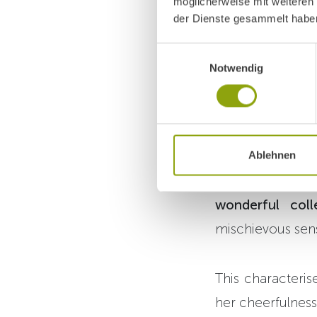
Danielle Mathé
möglicherweise mit weiteren
der Dienste gesammelt habe
Einwilligungsauswahl
Notwendig
This also applie
to 300 kilos of 
Ablehnen
part of the hou
wonderful coll
mischievous sen
This characteris
her cheerfulness 