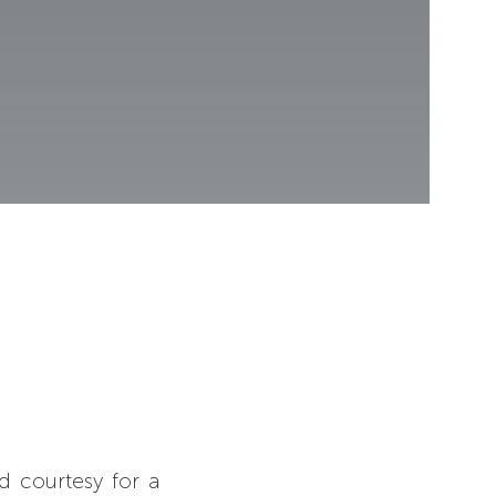
d courtesy for a