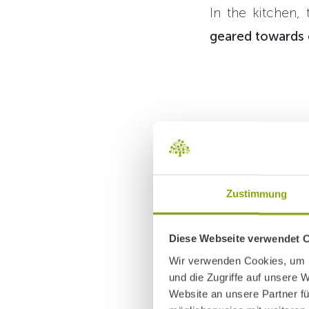
In the kitchen,
geared towards e
Sorting
Zustimmung
folding
is the 
Diese Webseite verwendet 
larger s
Wir verwenden Cookies, um I
und die Zugriffe auf unsere 
Website an unsere Partner fü