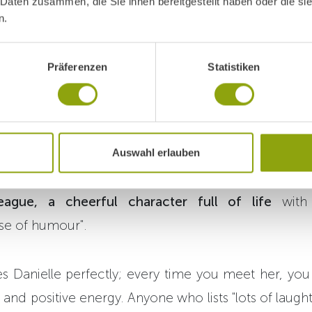
, housekeeping team
 Daten zusammen, die Sie ihnen bereitgestellt haben oder die s
n.
Präferenzen
Statistiken
s to the laundry. Here, Danielle Mathé and her coll
laundry
by early afternoon
every day
. Born in Innsbr
Auswahl erlauben
sekeeping team for eight years. Her coworkers de
eague, a cheerful character full of life
with 
se of humour".
es Danielle perfectly; every time you meet her, you
and positive energy. Anyone who lists "lots of laugh