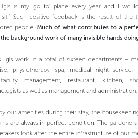
rk Igls is my 'go to' place every year and I wou
isit." Such positive feedback is the result of the ti
dred people.
Much of what contributes to a perf
., the background work of many invisible hands doing
k Igls work in a total of sixteen departments – m
se, physiotherapy, spa, medical night service, 
facility management, restaurant, kitchen, sho
hologists as well as management and administration.
oy our amenities during their stay, the housekeepin
ms are always in perfect condition. The gardeners 
etakers look after the entire infrastructure of our m