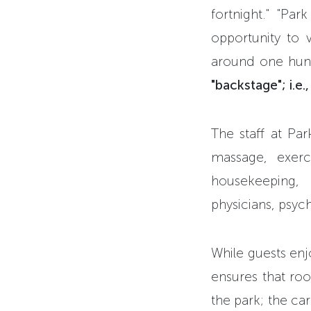
fortnight." "Pa
opportunity to v
around one hun
"backstage"; i.e
The staff at Par
massage, exerci
housekeeping, 
physicians, psyc
While guests enj
ensures that roo
the park; the car