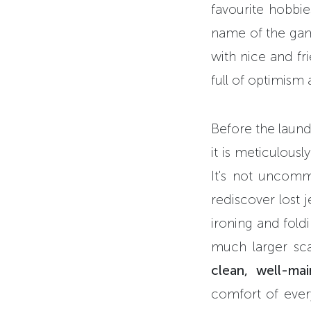
favourite hobbie
name of the game
with nice and fri
full of optimism 
Before the laund
it is meticulousl
It's not uncomm
rediscover lost j
ironing and fold
much larger sca
clean, well-ma
comfort of every