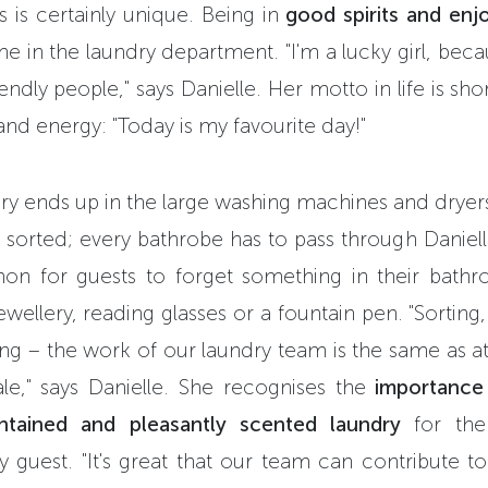
s is certainly unique. Being in
good spirits and enj
 in the laundry department. "I'm a lucky girl, beca
endly people," says Danielle. Her motto in life is sh
and energy: "Today is my favourite day!"
ry ends up in the large washing machines and dryers 
y sorted; every bathrobe has to pass through Danielle
on for guests to forget something in their bath
ewellery, reading glasses or a fountain pen. "Sorting
ing – the work of our laundry team is the same as a
le," says Danielle. She recognises the
importance 
intained and pleasantly scented laundry
for the
 guest. "It's great that our team can contribute to