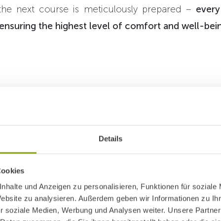
 the next course is meticulously prepared –
every
nsuring the highest level of comfort and well-bei
, washing, drying, iron
Details
 – the work of our laun
same as at home, just o
Cookies
cale.
nhalte und Anzeigen zu personalisieren, Funktionen für soziale
Website zu analysieren. Außerdem geben wir Informationen zu I
r soziale Medien, Werbung und Analysen weiter. Unsere Partner