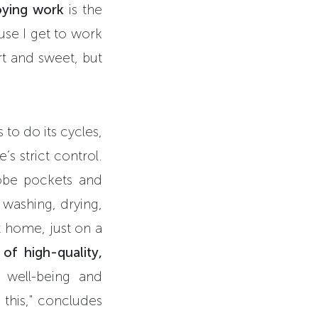
oying work
is the
use I get to work
ort and sweet, but
to do its cycles,
’s strict control.
robe pockets and
, washing, drying,
t home, just on a
of high-quality,
 well-being and
 this," concludes