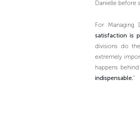
Danielle before s
For Managing 
satisfaction is 
divisions do th
extremely import
happens behind
indispensable.
"