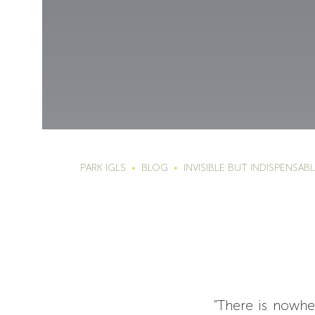
PARK IGLS
BLOG
INVISIBLE BUT INDISPENSAB
"There is nowhe