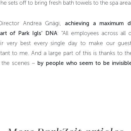
he sets off to bring fresh bath towels to the spa area
Director Andrea Gnägi,
achieving a maximum d
part of Park Igls’ DNA
: "All employees across all
eir very best every single day to make our guest
ant to me. And a large part of this is thanks to t
 the scenes –
by people who seem to be invisible