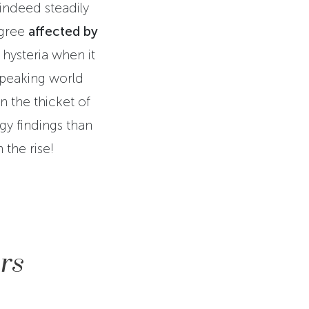
 indeed steadily
egree
affected by
hysteria when it
speaking world
In the thicket of
gy findings than
 the rise!
rs