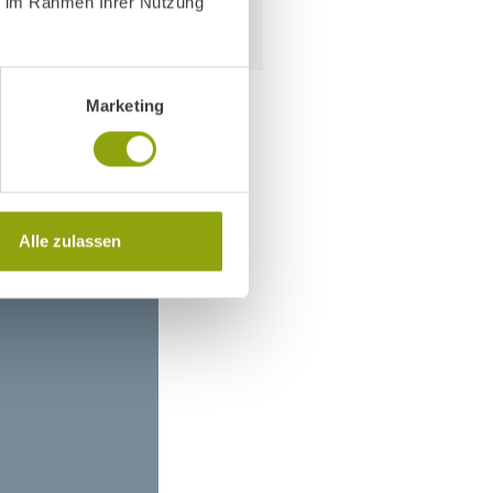
ie im Rahmen Ihrer Nutzung
Marketing
Alle zulassen