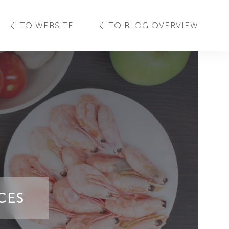
TO WEBSITE
TO BLOG OVERVIEW
CES