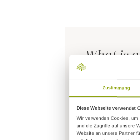
What is a
As soon as we are bo
Zustimmung
because our
tolera
pollen or peanuts to
Diese Webseite verwendet 
Wir verwenden Cookies, um I
The
use of medicat
und die Zugriffe auf unsere 
Website an unsere Partner fü
frequency
of allerg