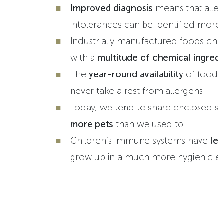
Improved diagnosis
means that alle
intolerances can be identified mor
Industrially manufactured foods ch
with a
multitude of chemical ingred
The
year-round availability
of food
never take a rest from allergens.
Today, we tend to share enclosed 
more pets
than we used to.
Children’s immune systems have
le
grow up in a much more hygienic 