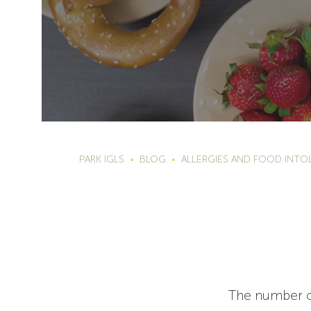
PARK IGLS
BLOG
ALLERGIES AND FOOD INTO
The number of