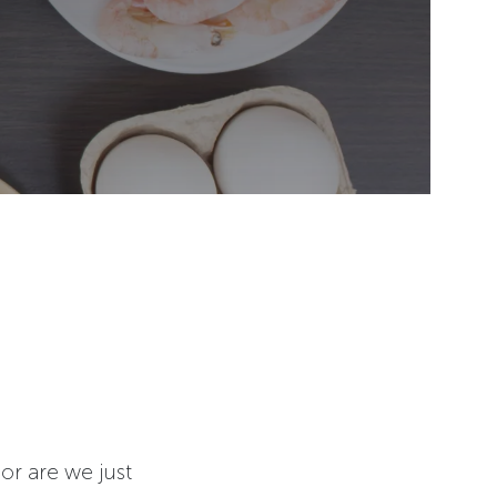
or are we just