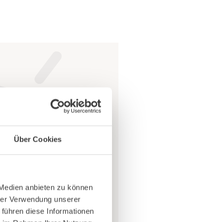
llergies arise
Über Cookies
ess things like
 Medien anbieten zu können
 can
age
and the
hrer Verwendung unserer
 führen diese Informationen