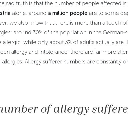
he sad truth is that the number of people affected is
stria
alone, around
a million people
are to some d
er, we also know that there is more than a touch of 
rgies: around 30% of the population in the German-
 allergic, while only about 3% of adults actually are. 
en allergy and intolerance, there are far more aller
 allergies. Allergy sufferer numbers are constantly on
number of allergy suffere