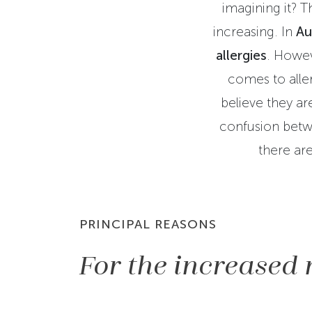
imagining it? T
increasing. In
Au
allergies
. Howev
comes to alle
believe they are
confusion betwe
there are
PRINCIPAL REASONS
For the increased 