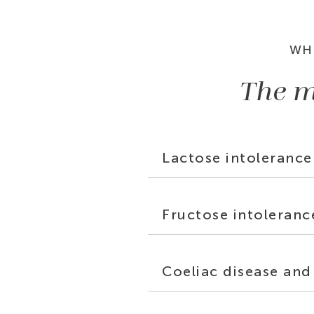
WH
The m
Lactose intolerance
Fructose intoleranc
Coeliac disease and