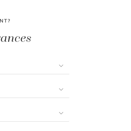
NT?
rances