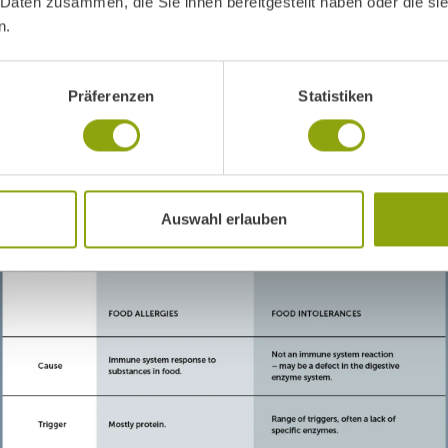
 Daten zusammen, die Sie ihnen bereitgestellt haben oder die s
n.
Präferenzen
Statistiken
Auswahl erlauben