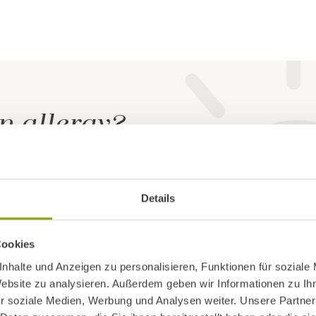
n allergy?
rn, our immune system starts to acquire tolerance. A
Details
nce is progressively breached
, allowing usually harml
 trigger serious symptoms.
Cookies
nhalte und Anzeigen zu personalisieren, Funktionen für soziale
ion
may also influence the response to allergens, as
Website zu analysieren. Außerdem geben wir Informationen zu I
r soziale Medien, Werbung und Analysen weiter. Unsere Partner
en exposure.