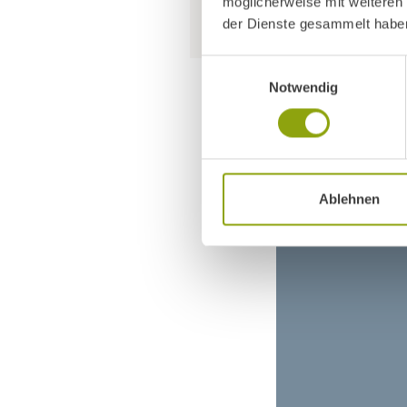
möglicherweise mit weiteren
der Dienste gesammelt habe
Einwilligungsauswahl
Notwendig
Ablehnen