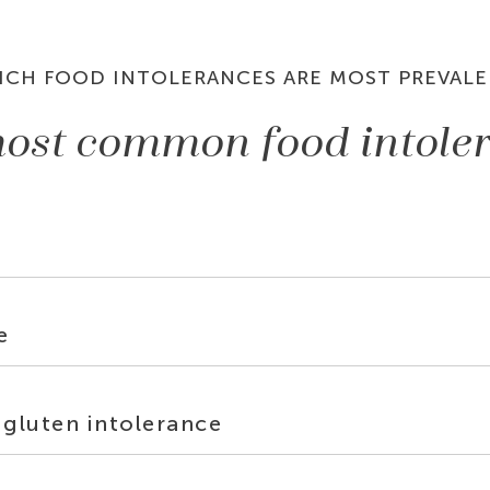
ICH FOOD INTOLERANCES ARE MOST PREVALE
ost common food intole
e
 gluten intolerance