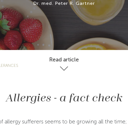
Dr. med. Peter R. Gartner
Read article
LERANCES
Allergies - a fact check
 allergy sufferers seems to be growing all the time; 