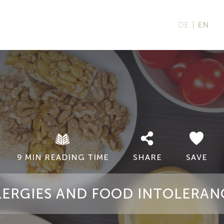
DE
EN
9 MIN READING TIME
SHARE
SAVE
LERGIES AND FOOD INTOLERAN