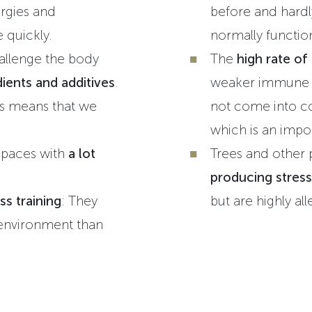
rgies and
before and hardl
e quickly.
normally functi
allenge the body
The
high rate of
ients and additives
.
weaker immune s
s means that we
not come into co
which is an import
spaces with
a lot
Trees and other 
producing stress
ss training
: They
but are highly al
environment than