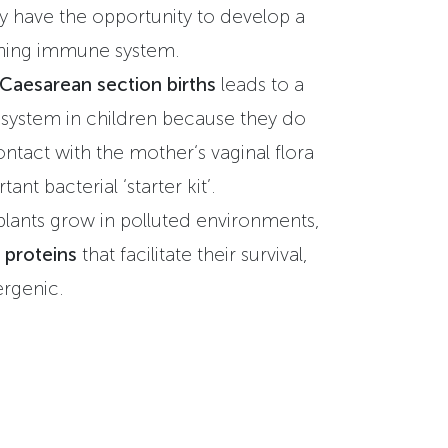
y have the opportunity to develop a
oning immune system.
 Caesarean section births
leads to a
ystem in children because they do
ntact with the mother‘s vaginal flora
ant bacterial ‘starter kit’.
plants grow in polluted environments,
 proteins
that facilitate their survival,
lergenic.